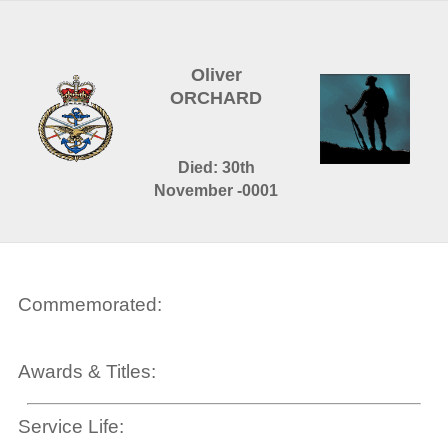
Oliver
ORCHARD
Died: 30th
November -0001
Commemorated:
Awards & Titles:
Service Life: