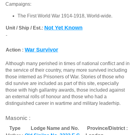
Campaigns:
The First World War 1914-1918, World-wide.
Not Yet Known
Unit / Ship / Est.:
-
War Survivor
Action :
Although many perished in times of national conflict and in
the service of their country, many more survived including
those interned as Prisoners of War. Stories of those who
did survive are included as part of this site, especially
those with high gallantry awards, those included against
an external rolls of honour and those who had a
distinguished career in wartime and military leaderhip.
Masonic :
Type
Lodge Name and No.
Province/District :