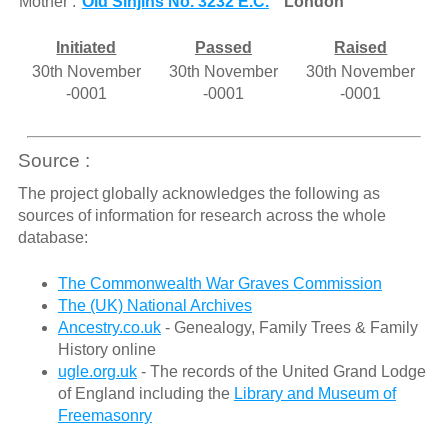
Mother :
Old Sinjins No. 3232 E.C.
London
Initiated
Passed
Raised
30th November
30th November
30th November
-0001
-0001
-0001
Source :
The project globally acknowledges the following as
sources of information for research across the whole
database:
The Commonwealth War Graves Commission
The (UK) National Archives
Ancestry.co.uk
- Genealogy, Family Trees & Family
History online
ugle.org.uk
- The records of the United Grand Lodge
of England including the
Library and Museum of
Freemasonry