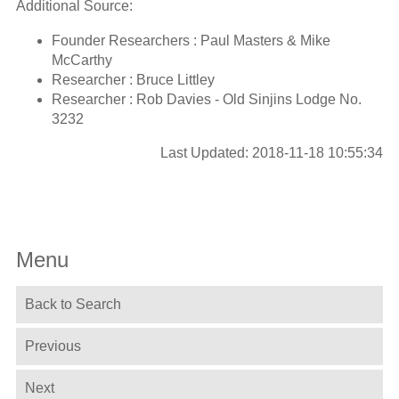
Additional Source:
Founder Researchers : Paul Masters & Mike
McCarthy
Researcher : Bruce Littley
Researcher : Rob Davies - Old Sinjins Lodge No.
3232
Last Updated: 2018-11-18 10:55:34
Menu
Back to Search
Previous
Next