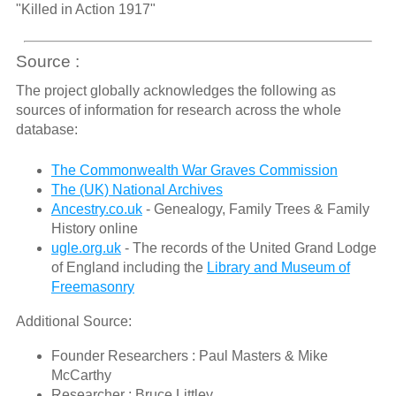
"Killed in Action 1917"
Source :
The project globally acknowledges the following as
sources of information for research across the whole
database:
The Commonwealth War Graves Commission
The (UK) National Archives
Ancestry.co.uk
- Genealogy, Family Trees & Family
History online
ugle.org.uk
- The records of the United Grand Lodge
of England including the
Library and Museum of
Freemasonry
Additional Source:
Founder Researchers : Paul Masters & Mike
McCarthy
Researcher : Bruce Littley