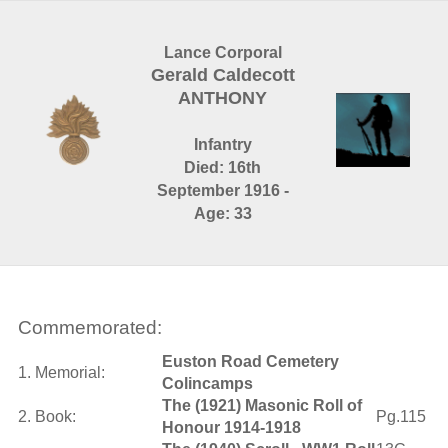
Lance Corporal
Gerald Caldecott
ANTHONY
Infantry
Died: 16th
September 1916 -
Age: 33
Commemorated:
Euston Road Cemetery
1. Memorial:
Colincamps
The (1921) Masonic Roll of
2. Book:
Pg.115
Honour 1914-1918