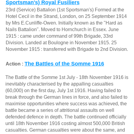
Sportsman's) Royal Fusiliers
23rd (Service) Battalion (1st Sportsman's) Formed at the
Hotel Cecil in the Strand, London, on 25 September 1914
by Mrs E.Cunliffe-Owen. Initially known as the "Hard as
Nails Battalion". Moved to Hornchurch in Essex. June
1915 : came under command of 99th Brigade, 33rd
Division. Landed at Boulogne in November 1915. 25
November 1915 : transferred with Brigade to 2nd Division.
The Battles of the Somme 1916
Action :
The Battle of the Somme 1st July - 18th November 1916 is
inevitably characterised by the appalling casualties
(60,000) on the first day, July 1st 1916. Having failed to
break through the German lines in force, and also failed to
maximise opportunities where success was achieved, the
battle became a series of attritional assaults on well
defended defence in depth. The battle continued officially
until 18th November 1916 costing almost 500,000 British
casualties. German casualties were about the same, and