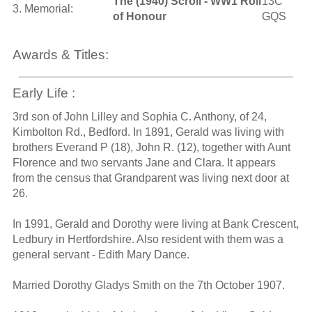
The (1940) Scroll - WW1 Roll
13C
3. Memorial:
of Honour
GQS
Awards & Titles:
Early Life :
3rd son of John Lilley and Sophia C. Anthony, of 24,
Kimbolton Rd., Bedford. In 1891, Gerald was living with
brothers Everand P (18), John R. (12), together with Aunt
Florence and two servants Jane and Clara. It appears
from the census that Grandparent was living next door at
26.
In 1991, Gerald and Dorothy were living at Bank Crescent,
Ledbury in Hertfordshire. Also resident with them was a
general servant - Edith Mary Dance.
Married Dorothy Gladys Smith on the 7th October 1907.