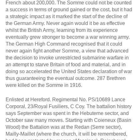
French about 200,000. The Somme could not be counted
a success in terms of ground gained or the cost, but it had
a strategic impact as it marked the start of the decline of
the German Army. Never again would it be as effective
whilst the British Army, learning from its experience
eventually grew stronger to become a war winning army.
The German High Command recognised that it could
never again fight another Somme, a view that advanced
the decision to invoke unrestricted submarine warfare in
an attempt to starve Britain of food and material, and in
doing so accelerated the United States declaration of war
thus guaranteeing the eventual outcome. 287 Brethren
were killed on the Somme in 1916.
Enlisted at Hereford. Regimental No. PS/10689 Lance
Corporal, 23/Royal Fusiliers, C Coy. The battalion history
says September was spent in the Hebuterne sector, and
October saw many moves. Starting with Coieneux (Basin
Wood) the Battalion was at the Redan (Serre sector),
Mailly-Maillet (where the church, it will be remembered,