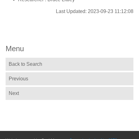
Last Updated: 2023-09-23 11:12:08
Menu
Back to Search
Previous
Next