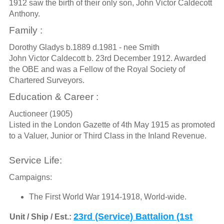
1912 saw the birth of their only son, John Victor Caldecott
Anthony.
Family :
Dorothy Gladys b.1889 d.1981 - nee Smith
John Victor Caldecott b. 23rd December 1912. Awarded
the OBE and was a Fellow of the Royal Society of
Chartered Surveyors.
Education & Career :
Auctioneer (1905)
Listed in the London Gazette of 4th May 1915 as promoted
to a Valuer, Junior or Third Class in the Inland Revenue.
Service Life:
Campaigns:
The First World War 1914-1918, World-wide.
23rd (Service) Battalion (1st
Unit / Ship / Est.: