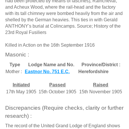
had been protected by means of fascines), Raincheval,
and Acheux Wood, where the rail-head and the factory
with its tall chimney were bombed heavily from the air and
shelled by the German heavies. This ties in with Gerald
ANTHONY's burial at Colincamps. Source; History of the
23rd Royal Fusiliers
Killed in Action on the 16th September 1916
Masonic :
Type
Lodge Name and No.
Province/District :
Mother :
Eastnor No. 751 E.C.
Herefordshire
Initiated
Passed
Raised
17th May 1905
15th October 1905
15th November 1905
Discrepancies (Require checks, clarity or further
research) :
The record of the United Grand Lodge of England shows