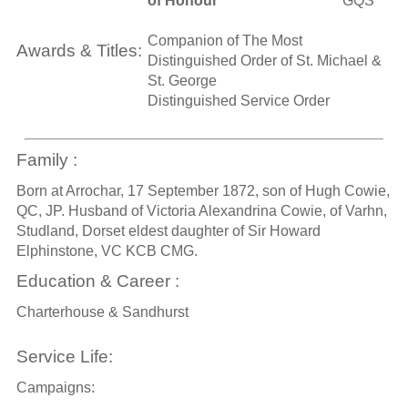
of Honour
GQS
Companion of The Most
Awards & Titles:
Distinguished Order of St. Michael &
St. George
Distinguished Service Order
Family :
Born at Arrochar, 17 September 1872, son of Hugh Cowie,
QC, JP. Husband of Victoria Alexandrina Cowie, of Varhn,
Studland, Dorset eldest daughter of Sir Howard
Elphinstone, VC KCB CMG.
Education & Career :
Charterhouse & Sandhurst
Service Life:
Campaigns: