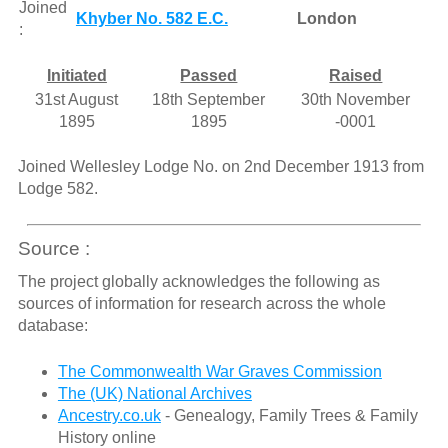
Joined
Khyber No. 582 E.C.
London
:
Initiated
Passed
Raised
31st August
18th September
30th November
1895
1895
-0001
Joined Wellesley Lodge No. on 2nd December 1913 from
Lodge 582.
Source :
The project globally acknowledges the following as
sources of information for research across the whole
database:
The Commonwealth War Graves Commission
The (UK) National Archives
Ancestry.co.uk
- Genealogy, Family Trees & Family
History online