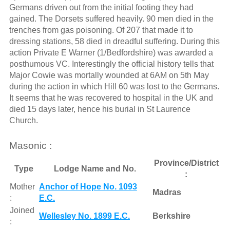
Germans driven out from the initial footing they had
gained. The Dorsets suffered heavily. 90 men died in the
trenches from gas poisoning. Of 207 that made it to
dressing stations, 58 died in dreadful suffering. During this
action Private E Warner (1/Bedfordshire) was awarded a
posthumous VC. Interestingly the official history tells that
Major Cowie was mortally wounded at 6AM on 5th May
during the action in which Hill 60 was lost to the Germans.
It seems that he was recovered to hospital in the UK and
died 15 days later, hence his burial in St Laurence
Church.
Masonic :
Province/District
Type
Lodge Name and No.
:
Mother
Anchor of Hope No. 1093
Madras
:
E.C.
Joined
Wellesley No. 1899 E.C.
Berkshire
: