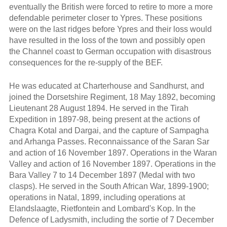
eventually the British were forced to retire to more a more
defendable perimeter closer to Ypres. These positions
were on the last ridges before Ypres and their loss would
have resulted in the loss of the town and possibly open
the Channel coast to German occupation with disastrous
consequences for the re-supply of the BEF.
He was educated at Charterhouse and Sandhurst, and
joined the Dorsetshire Regiment, 18 May 1892, becoming
Lieutenant 28 August 1894. He served in the Tirah
Expedition in 1897-98, being present at the actions of
Chagra Kotal and Dargai, and the capture of Sampagha
and Arhanga Passes. Reconnaissance of the Saran Sar
and action of 16 November 1897. Operations in the Waran
Valley and action of 16 November 1897. Operations in the
Bara Valley 7 to 14 December 1897 (Medal with two
clasps). He served in the South African War, 1899-1900;
operations in Natal, 1899, including operations at
Elandslaagte, Rietfontein and Lombard's Kop. In the
Defence of Ladysmith, including the sortie of 7 December