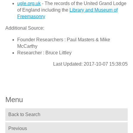
ugle.org.uk
- The records of the United Grand Lodge
of England including the
Library and Museum of
Freemasonry
Additional Source:
Founder Researchers : Paul Masters & Mike
McCarthy
Researcher : Bruce Littley
Last Updated: 2017-10-07 15:38:05
Menu
Back to Search
Previous