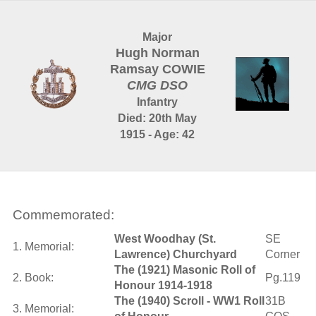
Major
Hugh Norman
Ramsay COWIE
CMG DSO
Infantry
Died: 20th May
1915 - Age: 42
Commemorated:
West Woodhay (St.
SE
1. Memorial:
Lawrence) Churchyard
Corner
The (1921) Masonic Roll of
2. Book:
Pg.119
Honour 1914-1918
The (1940) Scroll - WW1 Roll
31B
3. Memorial: