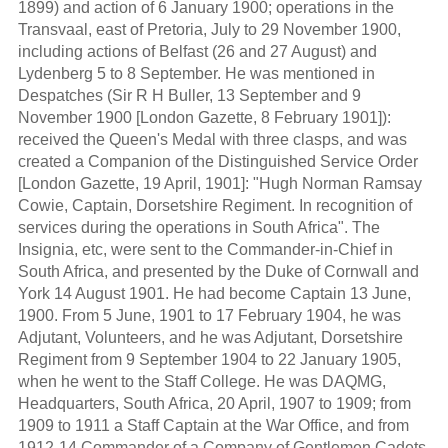
1899) and action of 6 January 1900; operations in the
Transvaal, east of Pretoria, July to 29 November 1900,
including actions of Belfast (26 and 27 August) and
Lydenberg 5 to 8 September. He was mentioned in
Despatches (Sir R H Buller, 13 September and 9
November 1900 [London Gazette, 8 February 1901]):
received the Queen's Medal with three clasps, and was
created a Companion of the Distinguished Service Order
[London Gazette, 19 April, 1901]: "Hugh Norman Ramsay
Cowie, Captain, Dorsetshire Regiment. In recognition of
services during the operations in South Africa". The
Insignia, etc, were sent to the Commander-in-Chief in
South Africa, and presented by the Duke of Cornwall and
York 14 August 1901. He had become Captain 13 June,
1900. From 5 June, 1901 to 17 February 1904, he was
Adjutant, Volunteers, and he was Adjutant, Dorsetshire
Regiment from 9 September 1904 to 22 January 1905,
when he went to the Staff College. He was DAQMG,
Headquarters, South Africa, 20 April, 1907 to 1909; from
1909 to 1911 a Staff Captain at the War Office, and from
1912-14 Commander of a Company of Gentlemen Cadets