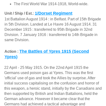
The First World War 1914-1918, World-wide.
1/Dorset Regiment
Unit / Ship / Est.:
1st Battalion August 1914 : in Belfast. Part of 15th Brigade
in 5th Division. Landed at Le Havre 16 August 1914. 31
December 1915 : transferred to 95th Brigade in 32nd
Division. 7 January 1916 : transferred to 14th Brigade in
same Division.
The Battles of Ypres 1915 (Second
Action :
Ypres)
22 April - 25 May 1915. On the 22nd April 1915 the
Germans used poison gas at Ypres. This was the first
'official' use of gas and took the Allies by surprise. After
initial success capitalising on the confusion and horror of
this weapon, a heroic stand, initially by the Canadians and
then supported by British and Indian Battalions, held the
German advance. However it became clear that the
Germans had achieved a tactical advantage and