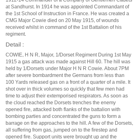
at Sandhurst. In 1914 he was appointed Commandant of
the 1st School of Instruction in France. He was created a
CMG Major Cowie died on 20 May 1915, of wounds
received whilst in command of the 1st Battalion of his
regiment.
Detail :
COWIE, H N R, Major, 1/Dorset Regiment During 1st May
1915 a gas attack was made against Hill 60. The hill was
held by 1/Dorsets under Major H N R Cowie. About 7PM
after severe bombardment the Germans from less than
100 Yards released gas on a front of a quarter of a mile. It
shot over in thick volumes so quickly that few men had
time to adjust their extemporised respirators. As soon as
the cloud reached the Dorsets trenches the enemy
opened fire, attacked both flanks of the battalion with
bombing parties and concentrated the guns to form a
barrage on the approaches to the hill. A few of the Dorsets,
all suffering from gas, jumped on to the firestep and
opened fire. Support units were brought up and the