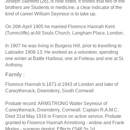
Joseph Stanford (26), is now listed. It shows that two of the
brothers are Students in medicine, a clear indicator of the
kind of career William Seymour is to take up.
On 26th April 1905 he married Florence Hannah Kent
(Tunnicliffe) at All Souls Church, Langham Place, London.
In 1907 he was living in Burgess Hill, prior to travelling to
Labrador 1908-13. He worked as a volunteer, spending
one winter at Battle Harbour, one at Forteau and one at St.
Anthony.
Family :
Florence Hannah b.1871-d.1943 of London and later of
Carwythenack, Downderry, South Cornwall
Probate record: ARMSTRONG Walter Seymour of
Carwythenack, Downderry, Cornwall. Captain R.A.M.C.
Died 31st May 1916 in France on active service. Probate
granted to Florence Hannah Armstrong - widow and Frank
Morley - surgeon dentist. Effects £546 5s 1d.