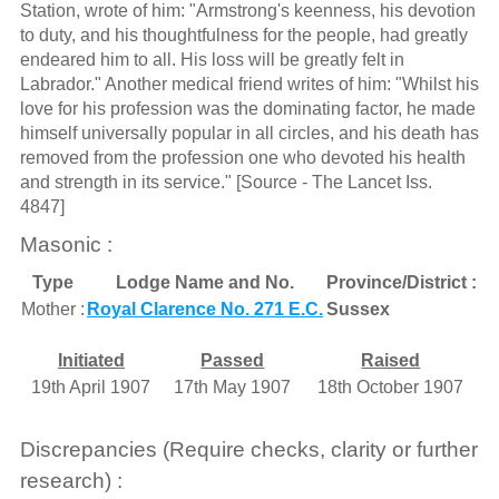
Station, wrote of him: "Armstrong's keenness, his devotion
to duty, and his thoughtfulness for the people, had greatly
endeared him to all. His loss will be greatly felt in
Labrador." Another medical friend writes of him: "Whilst his
love for his profession was the dominating factor, he made
himself universally popular in all circles, and his death has
removed from the profession one who devoted his health
and strength in its service." [Source - The Lancet Iss.
4847]
Masonic :
Type
Lodge Name and No.
Province/District :
Mother :
Royal Clarence No. 271 E.C.
Sussex
Initiated
Passed
Raised
19th April 1907
17th May 1907
18th October 1907
Discrepancies (Require checks, clarity or further
research) :