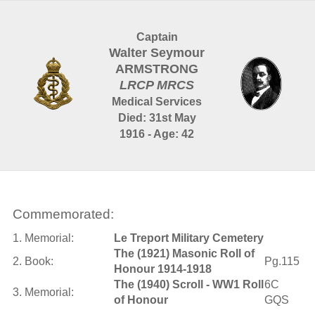
Captain
Walter Seymour
ARMSTRONG
LRCP MRCS
Medical Services
Died: 31st May
1916 - Age: 42
Commemorated:
1. Memorial:
Le Treport Military Cemetery
The (1921) Masonic Roll of
2. Book:
Pg.115
Honour 1914-1918
The (1940) Scroll - WW1 Roll
6C
3. Memorial:
of Honour
GQS