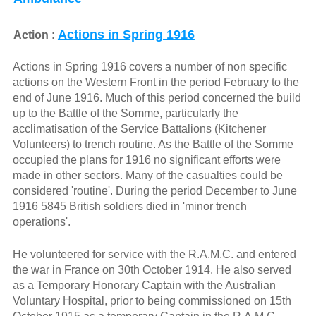
Actions in Spring 1916
Action :
Actions in Spring 1916 covers a number of non specific
actions on the Western Front in the period February to the
end of June 1916. Much of this period concerned the build
up to the Battle of the Somme, particularly the
acclimatisation of the Service Battalions (Kitchener
Volunteers) to trench routine. As the Battle of the Somme
occupied the plans for 1916 no significant efforts were
made in other sectors. Many of the casualties could be
considered 'routine'. During the period December to June
1916 5845 British soldiers died in 'minor trench
operations'.
He volunteered for service with the R.A.M.C. and entered
the war in France on 30th October 1914. He also served
as a Temporary Honorary Captain with the Australian
Voluntary Hospital, prior to being commissioned on 15th