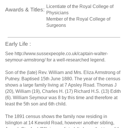
Licentiate of the Royal College of
Awards & Titles:
Physicians
Member of the Royal College of
Surgeons
Early Life :
See http://www.sussexpeople.co.uk/captain-walter-
seymour-armstrong/ for a well-researched legend.
Son of the (late) Rev. William and Mrs. Eliza Armstrong of
Putney. Baptised 15th June 1880. The year of the census
shows a large family living at 7 Apsley Road. Thomas J
(20), William (19), Charles H. (17) Richard H.S. (13) Edith
(6). William Seymour was 8 by this time and therefore at
least the 5th son and 6th child.
The 1891 census shows the family now residing in
Islington at 14 Kewold Road, however another sibling,