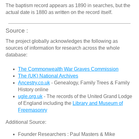
The baptism record appears as 1890 in searches, but the
actual date is 1880 as written on the record itself.
Source :
The project globally acknowledges the following as
sources of information for research across the whole
database:
The Commonwealth War Graves Commission
The (UK) National Archives
Ancestry.co.uk
- Genealogy, Family Trees & Family
History online
ugle.org.uk
- The records of the United Grand Lodge
of England including the
Library and Museum of
Freemasonry
Additional Source:
Founder Researchers : Paul Masters & Mike