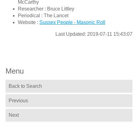
McCarthy
Researcher : Bruce Littley
Periodical : The Lancet
Website :
Sussex People - Masonic Roll
Last Updated: 2019-07-11 15:43:07
Menu
Back to Search
Previous
Next