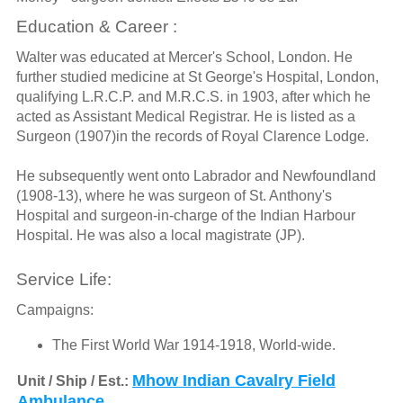
Education & Career :
Walter was educated at Mercer's School, London. He
further studied medicine at St George's Hospital, London,
qualifying L.R.C.P. and M.R.C.S. in 1903, after which he
acted as Assistant Medical Registrar. He is listed as a
Surgeon (1907)in the records of Royal Clarence Lodge.
He subsequently went onto Labrador and Newfoundland
(1908-13), where he was surgeon of St. Anthony's
Hospital and surgeon-in-charge of the Indian Harbour
Hospital. He was also a local magistrate (JP).
Service Life:
Campaigns:
The First World War 1914-1918, World-wide.
Mhow Indian Cavalry Field
Unit / Ship / Est.:
Ambulance