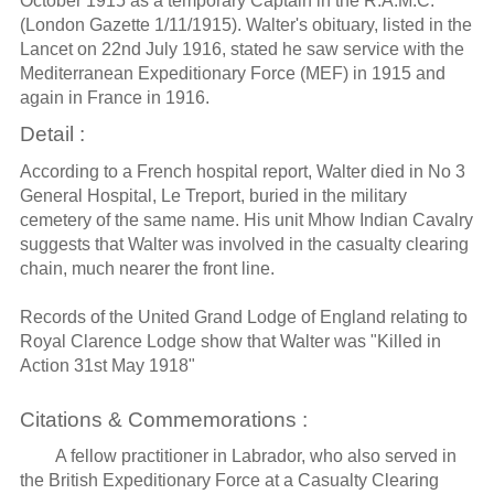
October 1915 as a temporary Captain in the R.A.M.C.
(London Gazette 1/11/1915). Walter's obituary, listed in the
Lancet on 22nd July 1916, stated he saw service with the
Mediterranean Expeditionary Force (MEF) in 1915 and
again in France in 1916.
Detail :
According to a French hospital report, Walter died in No 3
General Hospital, Le Treport, buried in the military
cemetery of the same name. His unit Mhow Indian Cavalry
suggests that Walter was involved in the casualty clearing
chain, much nearer the front line.
Records of the United Grand Lodge of England relating to
Royal Clarence Lodge show that Walter was "Killed in
Action 31st May 1918"
Citations & Commemorations :
A fellow practitioner in Labrador, who also served in
the British Expeditionary Force at a Casualty Clearing