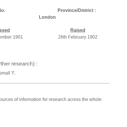
o.
Province/District :
London
ssed
Raised
ember 1901
26th February 1902
ther research) :
all 'f'.
ources of information for research across the whole