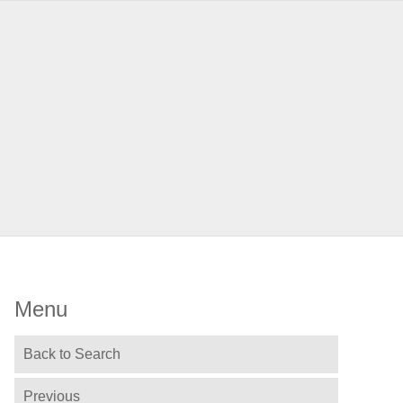
Menu
Back to Search
Previous