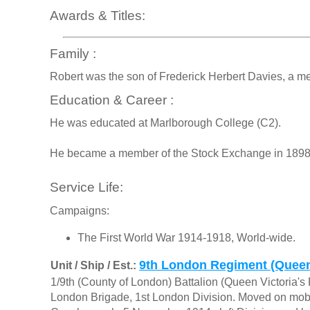
Awards & Titles:
Family :
Robert was the son of Frederick Herbert Davies, a m
Education & Career :
He was educated at Marlborough College (C2).
He became a member of the Stock Exchange in 1898, f
Service Life:
Campaigns:
The First World War 1914-1918, World-wide.
9th London Regiment (Queen 
Unit / Ship / Est.:
1/9th (County of London) Battalion (Queen Victoria's R
London Brigade, 1st London Division. Moved on mobil