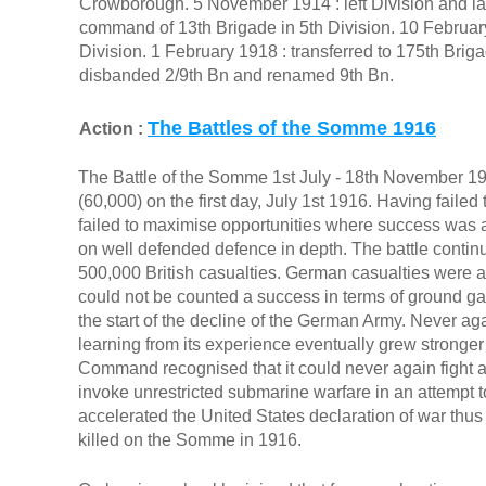
Crowborough. 5 November 1914 : left Division and 
command of 13th Brigade in 5th Division. 10 February
Division. 1 February 1918 : transferred to 175th Brig
disbanded 2/9th Bn and renamed 9th Bn.
The Battles of the Somme 1916
Action :
The Battle of the Somme 1st July - 18th November 191
(60,000) on the first day, July 1st 1916. Having failed
failed to maximise opportunities where success was ac
on well defended defence in depth. The battle continu
500,000 British casualties. German casualties were
could not be counted a success in terms of ground gain
the start of the decline of the German Army. Never agai
learning from its experience eventually grew strong
Command recognised that it could never again fight 
invoke unrestricted submarine warfare in an attempt to
accelerated the United States declaration of war thu
killed on the Somme in 1916.