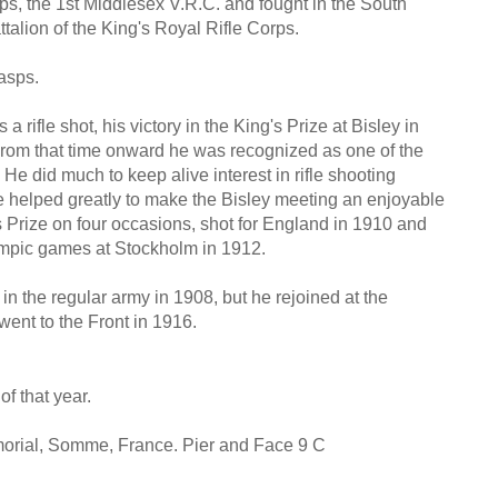
ps, the 1st Middlesex V.R.C. and fought in the South
alion of the King's Royal Rifle Corps.
asps.
a rifle shot, his victory in the King's Prize at Bisley in
From that time onward he was recognized as one of the
He did much to keep alive interest in rifle shooting
e helped greatly to make the Bisley meeting an enjoyable
's Prize on four occasions, shot for England in 1910 and
lympic games at Stockholm in 1912.
n the regular army in 1908, but he rejoined at the
went to the Front in 1916.
f that year.
ial, Somme, France. Pier and Face 9 C