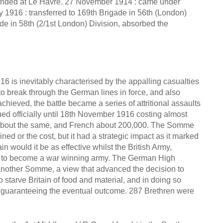
landed at Le Havre. 27 November 1914 : came under
 1916 : transferred to 169th Brigade in 56th (London)
ade in 58th (2/1st London) Division, absorbed the
6 is inevitably characterised by the appalling casualties
 to break through the German lines in force, and also
hieved, the battle became a series of attritional assaults
ed officially until 18th November 1916 costing almost
 about the same, and French about 200,000. The Somme
ed or the cost, but it had a strategic impact as it marked
n would it be as effective whilst the British Army,
er to become a war winning army. The German High
another Somme, a view that advanced the decision to
 starve Britain of food and material, and in doing so
s guaranteeing the eventual outcome. 287 Brethren were