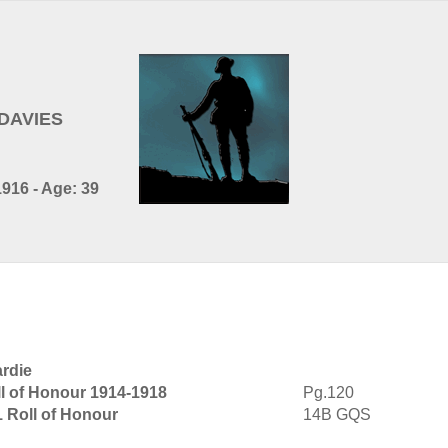
 DAVIES
916 - Age: 39
ardie
l of Honour 1914-1918
Pg.120
1 Roll of Honour
14B GQS