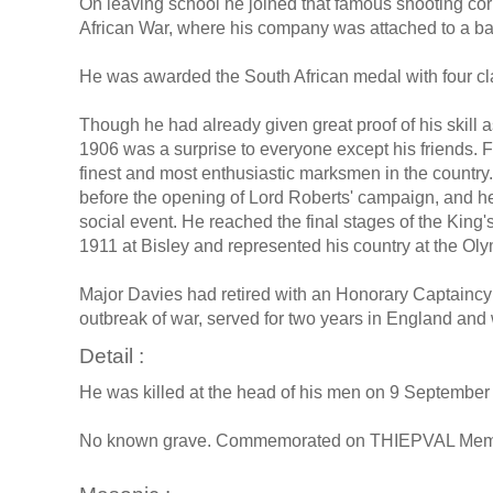
On leaving school he joined that famous shooting cor
African War, where his company was attached to a batt
He was awarded the South African medal with four cl
Though he had already given great proof of his skill as 
1906 was a surprise to everyone except his friends. 
finest and most enthusiastic marksmen in the country. 
before the opening of Lord Roberts' campaign, and h
social event. He reached the final stages of the King
1911 at Bisley and represented his country at the O
Major Davies had retired with an Honorary Captaincy i
outbreak of war, served for two years in England and 
Detail :
He was killed at the head of his men on 9 September o
No known grave. Commemorated on THIEPVAL Memor