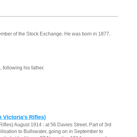
ember of the Stock Exchange. He was born in 1877.
ollowing his father.
Victoria's Rifles)
ifles) August 1914 : at 56 Davies Street. Part of 3rd
isation to Bullswater, going on in September to