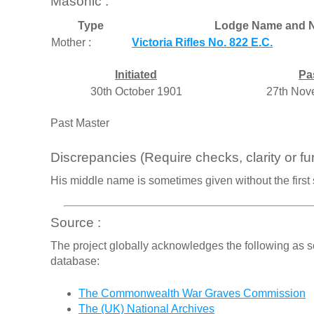
Masonic :
Type
Lodge Name and N
Mother :
Victoria Rifles No. 822 E.C.
Initiated
Pa
30th October 1901
27th Nov
Past Master
Discrepancies (Require checks, clarity or fur
His middle name is sometimes given without the first sm
Source :
The project globally acknowledges the following as s
database:
The Commonwealth War Graves Commission
The (UK) National Archives