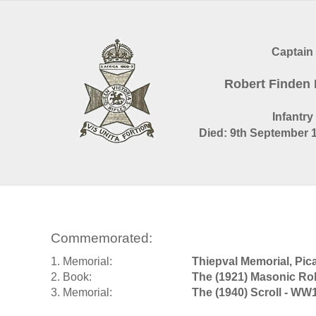
Captain
Robert Finden
Infantry
Died: 9th September 1
Commemorated:
1. Memorial:
Thiepval Memorial, Pic
2. Book:
The (1921) Masonic Rol
3. Memorial:
The (1940) Scroll - WW