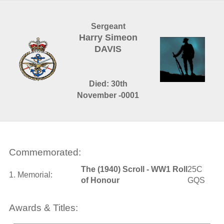
Sergeant
Harry Simeon
DAVIS
Died: 30th
November -0001
Commemorated:
The (1940) Scroll - WW1 Roll
25C
1. Memorial:
of Honour
GQS
Awards & Titles: