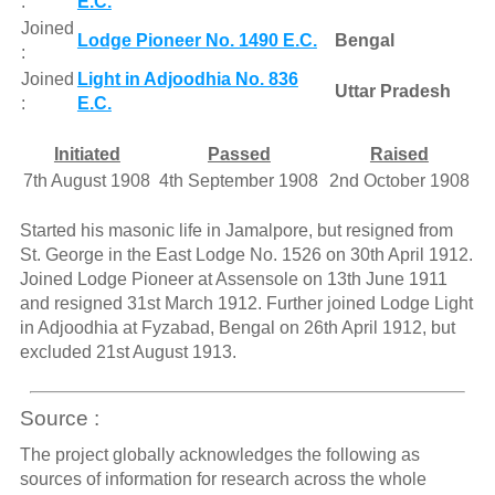
:
E.C.
Joined
Lodge Pioneer No. 1490 E.C.
Bengal
:
Joined
Light in Adjoodhia No. 836
Uttar Pradesh
:
E.C.
Initiated
Passed
Raised
7th August 1908
4th September 1908
2nd October 1908
Started his masonic life in Jamalpore, but resigned from
St. George in the East Lodge No. 1526 on 30th April 1912.
Joined Lodge Pioneer at Assensole on 13th June 1911
and resigned 31st March 1912. Further joined Lodge Light
in Adjoodhia at Fyzabad, Bengal on 26th April 1912, but
excluded 21st August 1913.
Source :
The project globally acknowledges the following as
sources of information for research across the whole