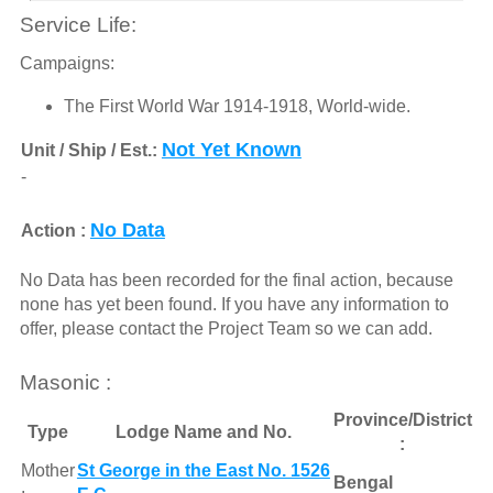
Service Life:
Campaigns:
The First World War 1914-1918, World-wide.
Not Yet Known
Unit / Ship / Est.:
-
No Data
Action :
No Data has been recorded for the final action, because
none has yet been found. If you have any information to
offer, please contact the Project Team so we can add.
Masonic :
Province/District
Type
Lodge Name and No.
:
Mother
St George in the East No. 1526
Bengal