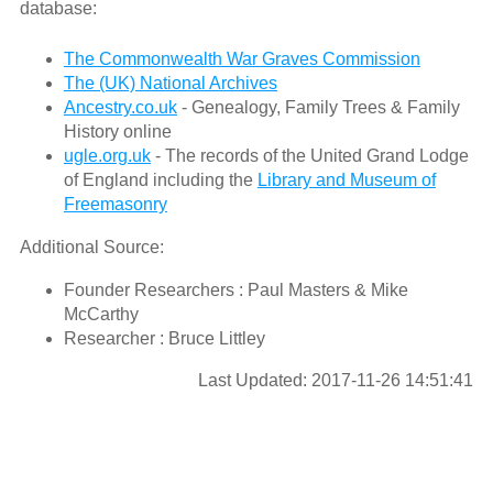
database:
The Commonwealth War Graves Commission
The (UK) National Archives
Ancestry.co.uk
- Genealogy, Family Trees & Family
History online
ugle.org.uk
- The records of the United Grand Lodge
of England including the
Library and Museum of
Freemasonry
Additional Source:
Founder Researchers : Paul Masters & Mike
McCarthy
Researcher : Bruce Littley
Last Updated: 2017-11-26 14:51:41