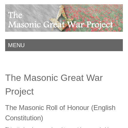
MENU
The Masonic Great War
Project
The Masonic Roll of Honour (English
Constitution)