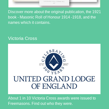
Discover more about the original publication, the 1921
book - Masonic Roll of Honour 1914 -1918, and the
names which it contains.
Victoria Cross
About 1 in 10 Victoria Cross awards were issued to
Freemasons. Find out who they were.