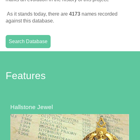
As it stands today, there are
4173
names recorded
against this database.
Search Database
Features
Hallstone Jewel