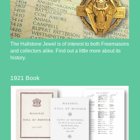
The Hallstone Jewel is of interest to both Freemasons
and collectors alike. Find out a little more about its
history.
1921 Book