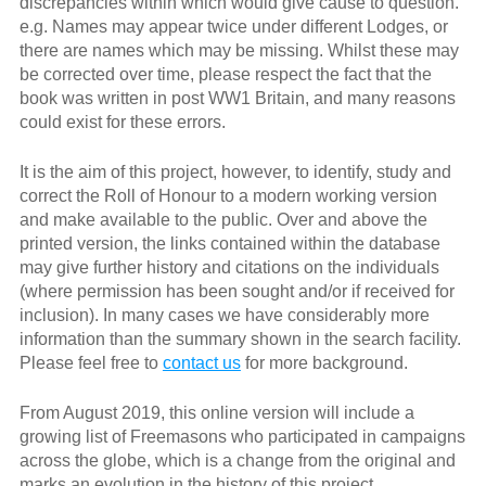
discrepancies within which would give cause to question.
e.g. Names may appear twice under different Lodges, or
there are names which may be missing. Whilst these may
be corrected over time, please respect the fact that the
book was written in post WW1 Britain, and many reasons
could exist for these errors.
It is the aim of this project, however, to identify, study and
correct the Roll of Honour to a modern working version
and make available to the public. Over and above the
printed version, the links contained within the database
may give further history and citations on the individuals
(where permission has been sought and/or if received for
inclusion). In many cases we have considerably more
information than the summary shown in the search facility.
Please feel free to
contact us
for more background.
From August 2019, this online version will include a
growing list of Freemasons who participated in campaigns
across the globe, which is a change from the original and
marks an evolution in the history of this project.