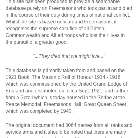
This site has been produced to provide a searchable
database purely on Freemasons who took part in and died
in the course of their duty during times of national conflict.
Whilst the site is based only around Freemasons, it
recognises the supreme sacrifice of all British,
Commonwealth and Allied troops who lost their lives in
the pursuit of a greater good.
"...They died that we might live..."
This database is primarily taken from and based on the
1921 Book, The Masonic Roll of Honour 1914 - 1918,
which was commissioned by the United Grand Lodge of
England and distributed out circa Sept. 1921, and further
from a Scroll which is today housed in the Shrine at the
Peace Memorial, Freemasons Hall, Great Queen Street
which was completed by 1940.
The original document had 3064 names from all ranks and
service arms and it should be noted that there are many