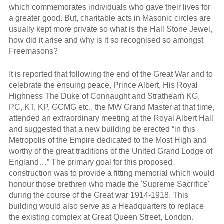
which commemorates individuals who gave their lives for
a greater good. But, charitable acts in Masonic circles are
usually kept more private so what is the Hall Stone Jewel,
how did it arise and why is it so recognised so amongst
Freemasons?
It is reported that following the end of the Great War and to
celebrate the ensuing peace, Prince Albert, His Royal
Highness The Duke of Connaught and Strathearn KG,
PC, KT, KP, GCMG etc., the MW Grand Master at that time,
attended an extraordinary meeting at the Royal Albert Hall
and suggested that a new building be erected “in this
Metropolis of the Empire dedicated to the Most High and
worthy of the great traditions of the United Grand Lodge of
England…” The primary goal for this proposed
construction was to provide a fitting memorial which would
honour those brethren who made the 'Supreme Sacrifice'
during the course of the Great war 1914-1918. This
building would also serve as a Headquarters to replace
the existing complex at Great Queen Street, London.