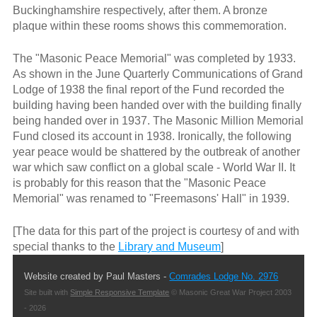
Buckinghamshire respectively, after them. A bronze
plaque within these rooms shows this commemoration.
The "Masonic Peace Memorial" was completed by 1933.
As shown in the June Quarterly Communications of Grand
Lodge of 1938 the final report of the Fund recorded the
building having been handed over with the building finally
being handed over in 1937. The Masonic Million Memorial
Fund closed its account in 1938. Ironically, the following
year peace would be shattered by the outbreak of another
war which saw conflict on a global scale - World War II. It
is probably for this reason that the "Masonic Peace
Memorial" was renamed to "Freemasons' Hall" in 1939.
[The data for this part of the project is courtesy of and with
special thanks to the
Library and Museum
]
Website created by Paul Masters -
Comrades Lodge No. 2976
Site built with
Simple Responsive Template
© Masonic Great War Project 2003
- 2026