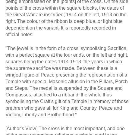
being emphasised on the [points] of the cross. On the side
points of the cross within the square blocks, the dates of
the Great War are inscribed; 1914 on the left, 1918 on the
right. The colour of the ribbon is deep blue, or light blue
dependent on the variant. It is reportedly recorded in
official notes:
"The jewel is in the form of a cross, symbolising Sacrifice,
with a perfect square at the four ends, on the left and right,
squares being the dates 1914-1918, the years in which
the supreme sacrifice was made. Between these is a
winged figure of Peace presenting the representation of a
Temple with special Masonic allusion in the Pillars, Porch
and Steps. The medal is suspended by the Square and
Compasses, attached to a ribband, the whole thus
symbolising the Craft's gift of a Temple in memory of those
brethren who gave all for King and Country, Peace and
Victory, Liberty and Brotherhood."
[Author's View] The cross is the most important, and one