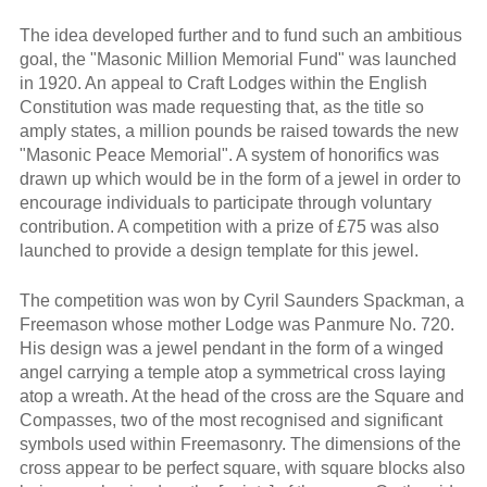
The idea developed further and to fund such an ambitious
goal, the "Masonic Million Memorial Fund" was launched
in 1920. An appeal to Craft Lodges within the English
Constitution was made requesting that, as the title so
amply states, a million pounds be raised towards the new
"Masonic Peace Memorial". A system of honorifics was
drawn up which would be in the form of a jewel in order to
encourage individuals to participate through voluntary
contribution. A competition with a prize of £75 was also
launched to provide a design template for this jewel.
The competition was won by Cyril Saunders Spackman, a
Freemason whose mother Lodge was Panmure No. 720.
His design was a jewel pendant in the form of a winged
angel carrying a temple atop a symmetrical cross laying
atop a wreath. At the head of the cross are the Square and
Compasses, two of the most recognised and significant
symbols used within Freemasonry. The dimensions of the
cross appear to be perfect square, with square blocks also