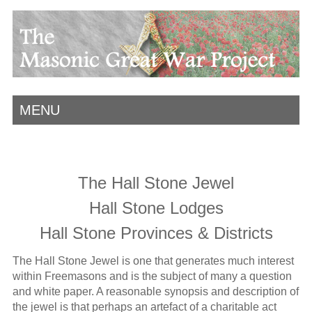
MENU
The Hall Stone Jewel
Hall Stone Lodges
Hall Stone Provinces & Districts
The Hall Stone Jewel is one that generates much interest
within Freemasons and is the subject of many a question
and white paper. A reasonable synopsis and description of
the jewel is that perhaps an artefact of a charitable act