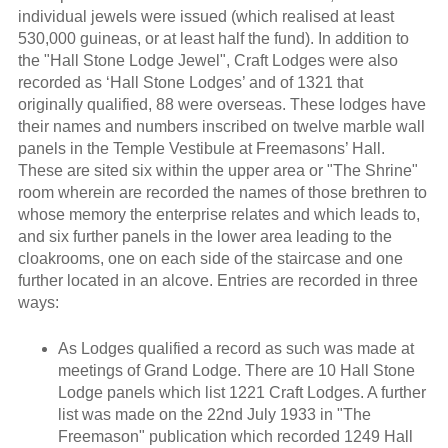
individual jewels were issued (which realised at least
530,000 guineas, or at least half the fund). In addition to
the "Hall Stone Lodge Jewel", Craft Lodges were also
recorded as ‘Hall Stone Lodges’ and of 1321 that
originally qualified, 88 were overseas. These lodges have
their names and numbers inscribed on twelve marble wall
panels in the Temple Vestibule at Freemasons’ Hall.
These are sited six within the upper area or "The Shrine"
room wherein are recorded the names of those brethren to
whose memory the enterprise relates and which leads to,
and six further panels in the lower area leading to the
cloakrooms, one on each side of the staircase and one
further located in an alcove. Entries are recorded in three
ways:
As Lodges qualified a record as such was made at
meetings of Grand Lodge. There are 10 Hall Stone
Lodge panels which list 1221 Craft Lodges. A further
list was made on the 22nd July 1933 in "The
Freemason" publication which recorded 1249 Hall