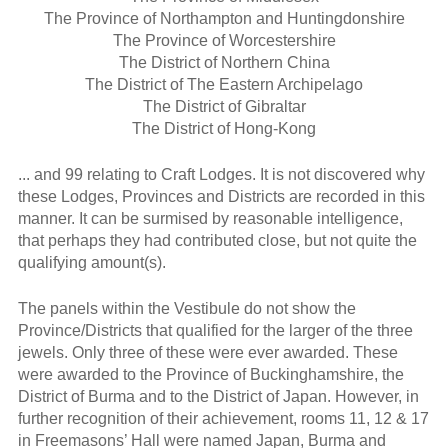
The Province of Northampton and Huntingdonshire
The Province of Worcestershire
The District of Northern China
The District of The Eastern Archipelago
The District of Gibraltar
The District of Hong-Kong
... and 99 relating to Craft Lodges. It is not discovered why
these Lodges, Provinces and Districts are recorded in this
manner. It can be surmised by reasonable intelligence,
that perhaps they had contributed close, but not quite the
qualifying amount(s).
The panels within the Vestibule do not show the
Province/Districts that qualified for the larger of the three
jewels. Only three of these were ever awarded. These
were awarded to the Province of Buckinghamshire, the
District of Burma and to the District of Japan. However, in
further recognition of their achievement, rooms 11, 12 & 17
in Freemasons’ Hall were named Japan, Burma and