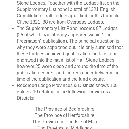
Stone Lodges. Together with the Lodges list on the
Supplementary List panel a total of 1321 English
Constitution Craft Lodges qualified for this honorific.
Of the 1321, 88 are from Overseas Lodges.
The Supplementary List Panel records 97 Lodges
(25 of which had already appeared within "The
Freemason" publication). The principal question is
why they were separated out. It is only surmised that
these Lodges achieved qualification too late to be
engraved into the main list of Hall Stone Lodges,
however 25 were close and around the time of the
publication entries, and the remainder between the
time of the publication and the fund closure.
Recorded Lodge Provinces & Districts shows 109
entries. 10 relating to the following Provinces /
Districts:
The Province of Bedfordshire
The Province of Hertfordshire
The Province of The Isle of Man
The Province of Middlesex