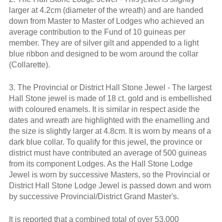
larger at 4.2cm (diameter of the wreath) and are handed
down from Master to Master of Lodges who achieved an
average contribution to the Fund of 10 guineas per
member. They are of silver gilt and appended to a light
blue ribbon and designed to be worn around the collar
(Collarette).
3. The Provincial or District Hall Stone Jewel - The largest
Hall Stone jewel is made of 18 ct. gold and is embellished
with coloured enamels. It is similar in respect aside the
dates and wreath are highlighted with the enamelling and
the size is slightly larger at 4.8cm. It is worn by means of a
dark blue collar. To qualify for this jewel, the province or
district must have contributed an average of 500 guineas
from its component Lodges. As the Hall Stone Lodge
Jewel is worn by successive Masters, so the Provincial or
District Hall Stone Lodge Jewel is passed down and worn
by successive Provincial/District Grand Master's.
It is reported that a combined total of over 53,000