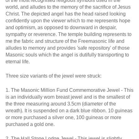
of the most recognised religious symbols used in the
world, and alludes to the memory of the sacrifice of Jesus
Christ. The depicted angel has the head raised looking
confidently upon the viewer which to me represents hope
and optimism, as opposed to downward in despair,
sympathy or reverence. The temple building represents to
me the fabric and structure of the Freemasonic life and
alludes to memory and provides 'safe repository' of those
Masonic souls which the angel is dutifully transporting to
eternal life.
Three size variants of the jewel were struck:
1. The Masonic Million Fund Commemorative Jewel - This
is an individually worn breast jewel and is the smallest of
the three measuring around 3.5cm (diameter of the
wreath). It is suspended on a dark blue ribbon. 10 guineas
or more purchased a silver one, 100 guineas or more
purchased a gold one.
2. The Hall Stone Lodge Jewel - This jewel is slightly