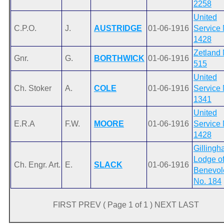
2258
United
C.P.O.
J.
AUSTRIDGE
01-06-1916
Service 
1428
Zetland 
Gnr.
G.
BORTHWICK
01-06-1916
515
United
Ch. Stoker
A.
COLE
01-06-1916
Service 
1341
United
E.R.A
F.W.
MOORE
01-06-1916
Service 
1428
Gilling
Lodge o
Ch. Engr. Art.
E.
SLACK
01-06-1916
Benevol
No. 184
FIRST PREV ( Page 1 of 1 ) NEXT LAST