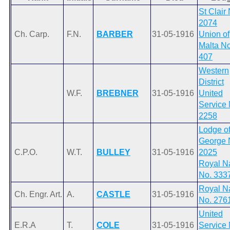
St Clair
2074
Ch. Carp.
F.N.
BARBER
31-05-1916
Union of
Malta No
407
Western
District
W.F.
BREBNER
31-05-1916
United
Service 
2258
Lodge of
George 
C.P.O.
W.T.
BULLEY
31-05-1916
2025
Royal N
No. 333
Royal N
Ch. Engr. Art.
A.
CASTLE
31-05-1916
No. 276
United
E.R.A
T.
COLE
31-05-1916
Service 