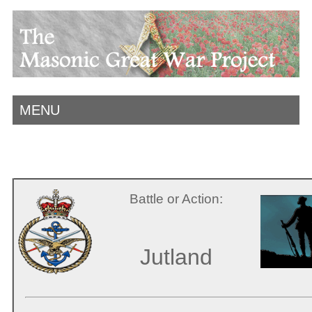
MENU
Battle or Action:
Jutland