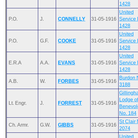
1428
United
P.O.
J.
CONNELLY
31-05-1916
Service 
1428
United
P.O.
G.F.
COOKE
31-05-1916
Service 
1428
United
E.R.A
A.A.
EVANS
31-05-1916
Service 
1428
Burdon 
A.B.
W.
FORBES
31-05-1916
3188
Gilling
Lodge o
Lt. Engr.
J.
FORREST
31-05-1916
Benevol
No. 184
St Clair
Ch. Armr.
G.W.
GIBBS
31-05-1916
2074
United