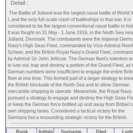
Detail :
The Battle of Jutland was the largest naval battle of World 
I, and the only full-scale clash of battleships in that war. It is
considered to be the largest conventional naval battle in hist
It was fought on 31 May - 1 June 1916, in the North Sea nea
Jutland, Denmark. The combatants were the Imperial Germ
Navy's High Seas Fleet, commanded by Vice-Admiral Rein
Scheer, and the British Royal Navy's Grand Fleet, comman
by Admiral Sir John Jellicoe. The German fleet's intention 
to lure out, trap and destroy a portion of the Grand Fleet, as 
German numbers were insufficient to engage the entire Briti
fleet at one time. This formed part of a larger strategy to bre
the British blockade of the North Sea and to allow German
mercantile shipping to operate. Meanwhile, the Royal Navy
pursued a strategy to engage and destroy the High Seas Fle
or keep the German force bottled up and away from Britain's
own shipping lanes. Considered a tactical victory for the
Germans but a resounding strategic victory for the British.
Rank
Initials
Surname
Died
Lod