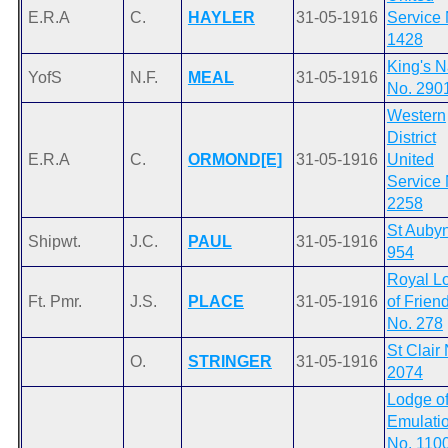
E.R.A
C.
HAYLER
31-05-1916
Service 
1428
King's 
YofS
N.F.
MEAL
31-05-1916
No. 290
Western
District
E.R.A
C.
ORMOND[E]
31-05-1916
United
Service 
2258
St Auby
Shipwt.
J.C.
PAUL
31-05-1916
954
Royal L
Ft. Pmr.
J.S.
PLACE
31-05-1916
of Frien
No. 278
St Clair
O.
STRINGER
31-05-1916
2074
Lodge o
Emulati
No. 110