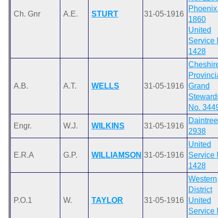
Phoenix
Ch. Gnr
A.E.
STURT
31-05-1916
1860
United
Service 
1428
Cheshir
Provinci
A.B.
A.T.
WELLS
31-05-1916
Grand
Steward
No. 344
Daintree
Engr.
W.J.
WILKINS
31-05-1916
2938
United
E.R.A
G.P.
WILLIAMSON
31-05-1916
Service 
1428
Western
District
P.O.1
W.
TAYLOR
31-05-1916
United
Service 