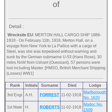
of
Detail :
Wrecksite EU
: MERTON HALL CARGO SHIP 1889-
1918 - On February 11th, 1918, Merton Hall, on a
voyage from New York to La Pallice with a cargo of
Steel, was she was torpedoed without warning and
sunk by the German submarine U-53 (Hans Rose), 30
miles NxW from Ushant (Ouessant). 57 persons were
lost including Master. [HMSO, British Merchant Shipping
(Losses) WW1]
Rank
Initials
Surname
Died
Lodge
Marlborough
3rd Engr.
A.H.
FORREST
11-02-1918
No. 1620
Madoc No.
1st Mate
H.
ROBERTS
11-02-1918
1509