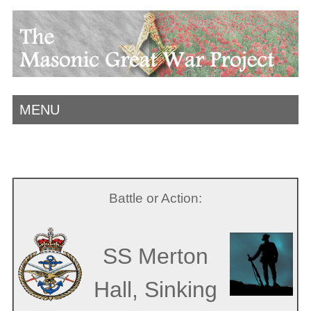
MENU
Battle or Action:
SS Merton
Hall, Sinking