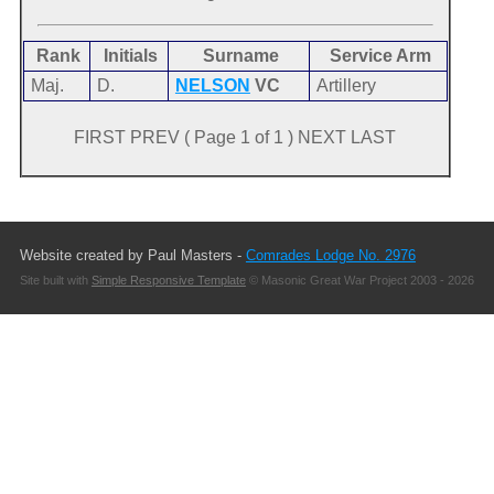
Rank
Initials
Surname
Service Arm
Maj.
D.
NELSON
VC
Artillery
FIRST PREV ( Page 1 of 1 ) NEXT LAST
Website created by Paul Masters -
Comrades Lodge No. 2976
Site built with
Simple Responsive Template
© Masonic Great War Project 2003 - 2026