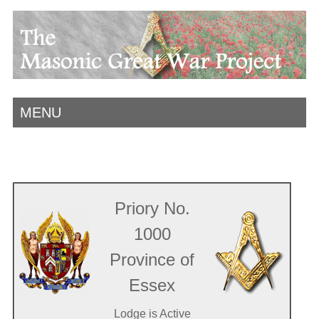
MENU
Priory No.
1000
Province of
Essex
Lodge is Active