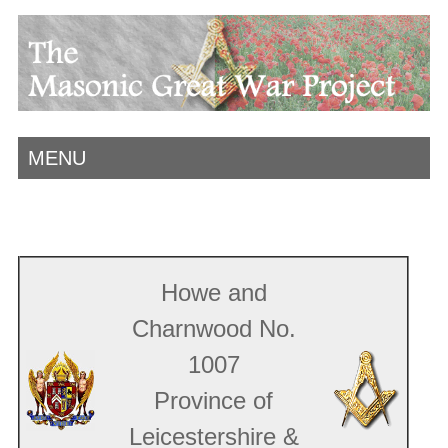
MENU
Howe and
Charnwood No.
1007
Province of
Leicestershire &