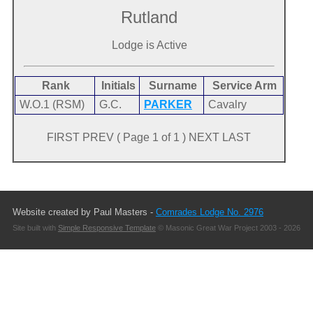
Rutland
Lodge is Active
Rank
Initials
Surname
Service Arm
W.O.1 (RSM)
G.C.
PARKER
Cavalry
FIRST PREV ( Page 1 of 1 ) NEXT LAST
Website created by Paul Masters -
Comrades Lodge No. 2976
Site built with
Simple Responsive Template
© Masonic Great War Project 2003 - 2026