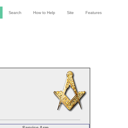
Search
How to Help
Site
Features
Service Arm