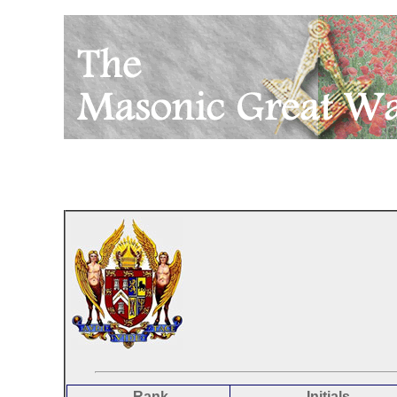
Rank
Initials