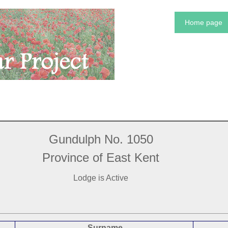
Home page
Gundulph No. 1050
Province of East Kent
Lodge is Active
Surname