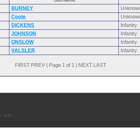
BURNEY
Unknow
Coote
Unknow
DICKENS
Infantry
JOHNSON
Infantry
ONSLOW
Infantry
VALSLER
Infantry
FIRST PREV ( Page 1 of 1 ) NEXT LAST
 - 2026