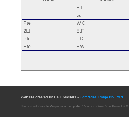
F.T.
G.
Pte.
W.C.
2Lt
E.F.
Pte.
F.D.
Pte.
F.W.
Website created by Paul Masters -
Comrades Lodge No. 2976
Site built with
Simple Responsive Template
© Masonic Great War Project 2003