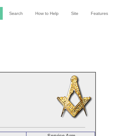
Search
How to Help
Site
Features
Service Arm