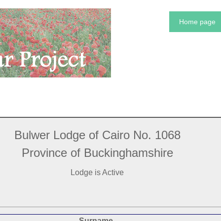
Home page
Bulwer Lodge of Cairo No. 1068
Province of Buckinghamshire
Lodge is Active
Surname