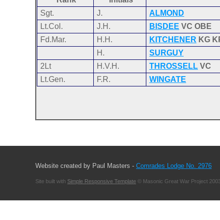
Sgt.
J.
ALMOND
Lt.Col.
J.H.
BISDEE
VC OBE
Fd.Mar.
H.H.
KITCHENER
KG K
H.
SURGUY
2Lt
H.V.H.
THROSSELL
VC
Lt.Gen.
F.R.
WINGATE
Website created by Paul Masters -
Comrades Lodge No. 2976
Site built with
Simple Responsive Template
© Masonic Great War Project 2003