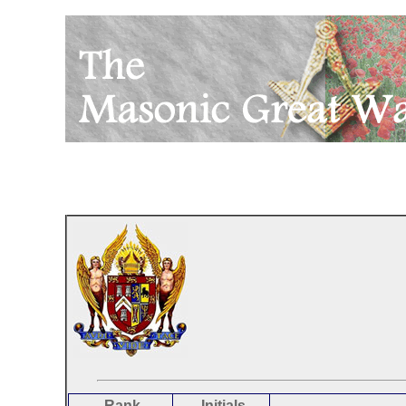
Rank
Initials