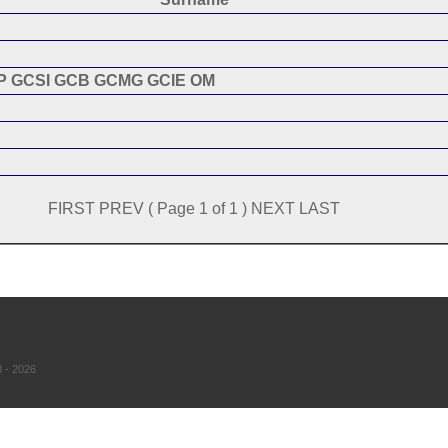
P GCSI GCB GCMG GCIE OM
FIRST PREV ( Page 1 of 1 ) NEXT LAST
 - 2026