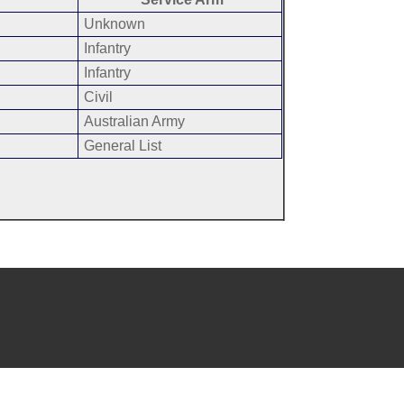
Unknown
Infantry
Infantry
Civil
Australian Army
General List