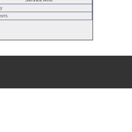
y
eers