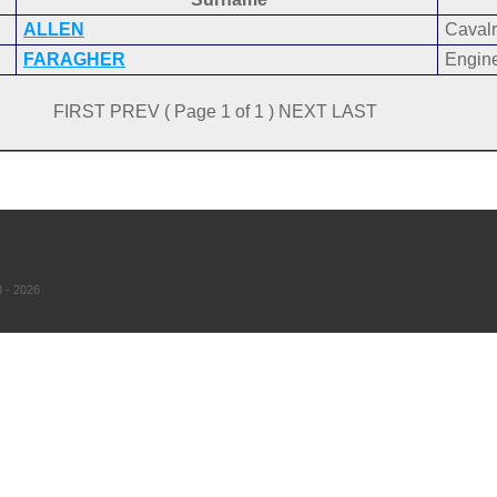
ALLEN
Cavalr
FARAGHER
Engin
FIRST PREV ( Page 1 of 1 ) NEXT LAST
 - 2026