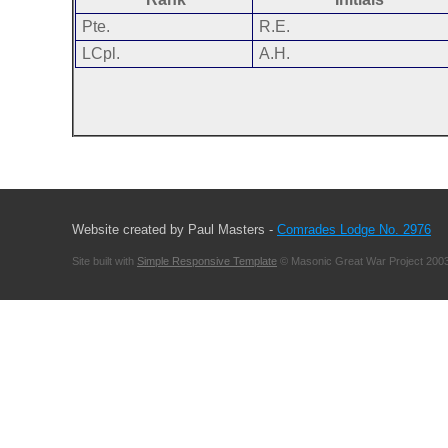
Pte.
R.E.
LCpl.
A.H.
Website created by Paul Masters -
Comrades Lodge No. 2976
Site built with
Simple Responsive Template
© Masonic Great War Project 2003