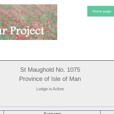
Home page
St Maughold No. 1075
Province of Isle of Man
Lodge is Active
Surname