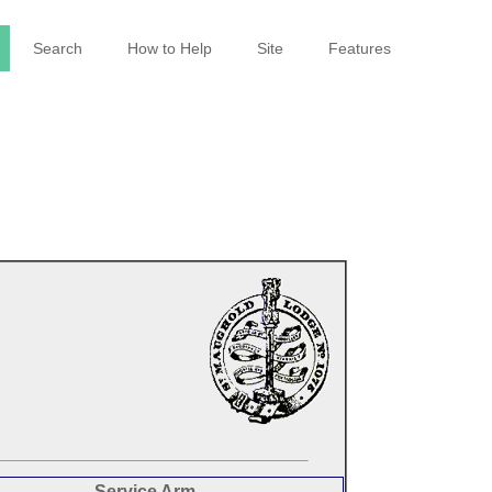
Search
How to Help
Site
Features
Service Arm