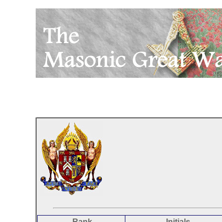
Rank
Initials