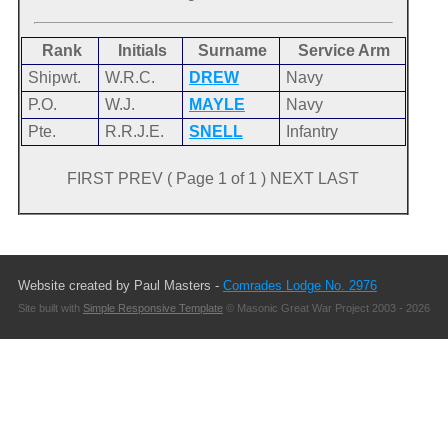
Rank
Initials
Surname
Service Arm
Shipwt.
W.R.C.
DREW
Navy
P.O.
W.J.
MAYLE
Navy
Pte.
R.R.J.E.
SNELL
Infantry
FIRST PREV ( Page 1 of 1 ) NEXT LAST
Website created by Paul Masters -
Comrades Lodge No. 2976
Site built with
Simple Responsive Template
© Masonic Great War Project 2003 - 2026