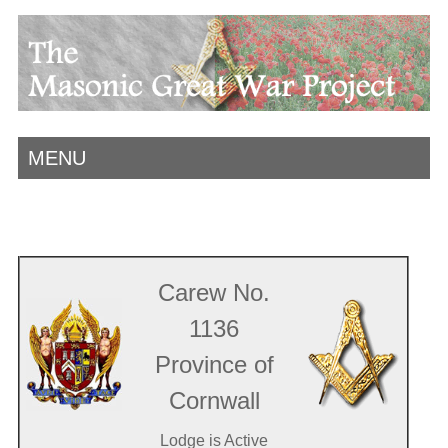
MENU
Carew No.
1136
Province of
Cornwall
Lodge is Active