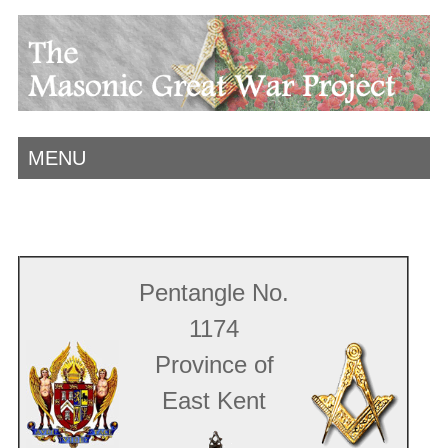
MENU
Pentangle No.
1174
Province of
East Kent