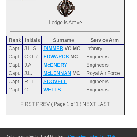
Lodge is Active
Rank
Initials
Surname
Service Arm
Capt.
J.H.S.
DIMMER
VC MC
Infantry
Capt.
C.O.R.
EDWARDS
MC
Engineers
Capt.
J.A.
McENERY
Engineers
Capt.
J.L.
McLENNAN
MC
Royal Air Force
Capt.
R.H.
SCOVELL
Engineers
Capt.
G.F.
WELLS
Engineers
FIRST PREV ( Page 1 of 1 ) NEXT LAST
Website created by Paul Masters -
Comrades Lodge No. 2976