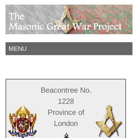
MENU
Beacontree No.
1228
Province of
London