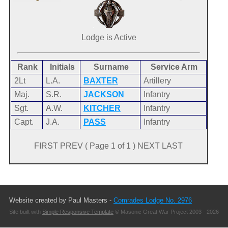
Lodge is Active
Rank
Initials
Surname
Service Arm
2Lt
L.A.
BAXTER
Artillery
Maj.
S.R.
JACKSON
Infantry
Sgt.
A.W.
KITCHER
Infantry
Capt.
J.A.
PASS
Infantry
FIRST PREV ( Page 1 of 1 ) NEXT LAST
Website created by Paul Masters -
Comrades Lodge No. 2976
Site built with
Simple Responsive Template
© Masonic Great War Project 2003 - 2026