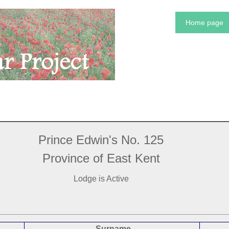
Home page
Prince Edwin's No. 125
Province of East Kent
Lodge is Active
Surname