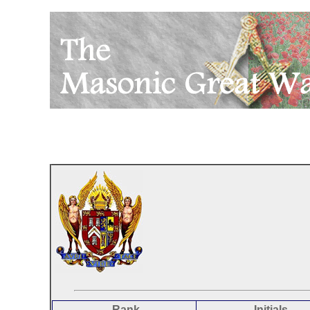
Rank
Initials