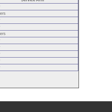
y
ers
y
y
ers
y
y
y
y
y