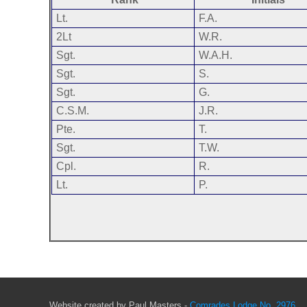
Lt.
F.A.
2Lt
W.R.
Sgt.
W.A.H.
Sgt.
S.
Sgt.
G.
C.S.M.
J.R.
Pte.
T.
Sgt.
T.W.
Cpl.
R.
Lt.
P.
Website created by Paul Masters -
Comrades Lodge No. 2976