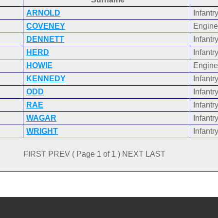
ARNOLD
Infantr
COVENEY
Engine
DENNETT
Infantr
HERD
Infantr
HOWIE
Engine
KENNEDY
Infantr
ODD
Infantr
RAE
Infantr
WAGAR
Infantr
WRIGHT
Infantr
FIRST PREV ( Page 1 of 1 ) NEXT LAST