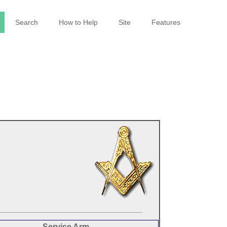
Search
How to Help
Site
Features
Service Arm