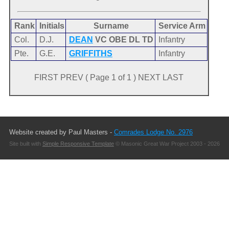
Rank
Initials
Surname
Service Arm
Col.
D.J.
DEAN
VC OBE DL TD
Infantry
Pte.
G.E.
GRIFFITHS
Infantry
FIRST PREV ( Page 1 of 1 ) NEXT LAST
Website created by Paul Masters -
Comrades Lodge No. 2976
Site built with
Simple Responsive Template
© Masonic Great War Project 2003 - 2026