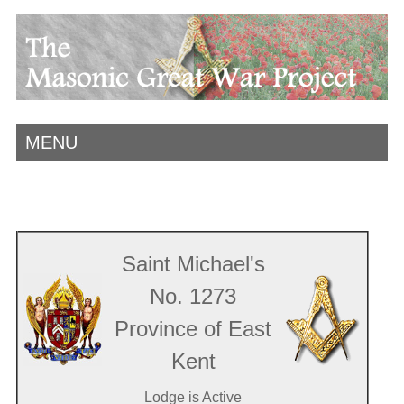
MENU
Saint Michael's
No. 1273
Province of East
Kent
Lodge is Active