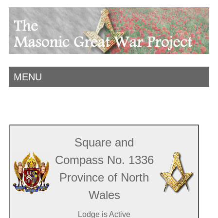
MENU
Square and
Compass No. 1336
Province of North
Wales
Lodge is Active