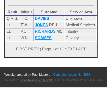
Rank
Initials
Surname
Service Arm
Q.M.S.
H.C.
DAVIES
Unknown
Lt.
T.W.
JONES
DPH
Medical Services
Lt.
P.C.
RICHARDS
MC
Infantry
Lt.
W.N.
SOAMES
Cavalry
FIRST PREV ( Page 1 of 1 ) NEXT LAST
Website created by Paul Masters -
Comrades Lodge No. 2976
Site built with
Simple Responsive Template
© Masonic Great War Project 2003 - 2026