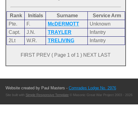
Rank
Initials
Surname
Service Arm
Pte.
F.
McDERMOTT
Unknown
Capt.
J.N.
TRAYLER
Infantry
2Lt
W.R.
TRELIVING
Infantry
FIRST PREV ( Page 1 of 1 ) NEXT LAST
Website created by Paul Masters -
Comrades Lodge No. 2976
Site built with
Simple Responsive Template
© Masonic Great War Project 2003 - 2026