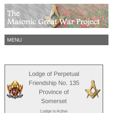
MENU
Lodge of Perpetual
Friendship No. 135
Province of
Somerset
Lodge is Active