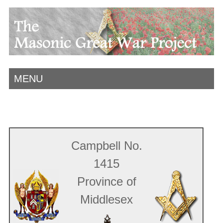
MENU
Campbell No.
1415
Province of
Middlesex