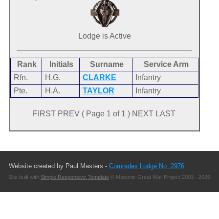
Lodge is Active
Rank
Initials
Surname
Service Arm
Rfn.
H.G.
CLARKE
Infantry
Pte.
H.A.
TAYLOR
Infantry
FIRST PREV ( Page 1 of 1 ) NEXT LAST
Website created by Paul Masters -
Comrades Lodge No. 2976
Site built with
Simple Responsive Template
© Masonic Great War Project 2003 - 2026