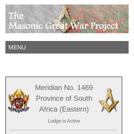
MENU
Meridian No. 1469
Province of South
Africa (Eastern)
Lodge is Active