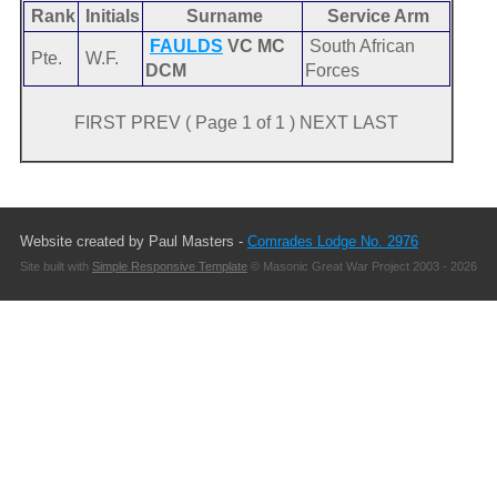
Rank
Initials
Surname
Service Arm
FAULDS
VC MC
South African
Pte.
W.F.
DCM
Forces
FIRST PREV ( Page 1 of 1 ) NEXT LAST
Website created by Paul Masters -
Comrades Lodge No. 2976
Site built with
Simple Responsive Template
© Masonic Great War Project 2003 - 2026