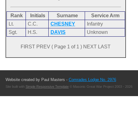
Rank
Initials
Surname
Service Arm
Lt.
C.C.
CHESNEY
Infantry
Sgt.
H.S.
DAVIS
Unknown
FIRST PREV ( Page 1 of 1 ) NEXT LAST
Website created by Paul Masters -
Comrades Lodge No. 2976
Site built with
Simple Responsive Template
© Masonic Great War Project 2003 - 2026