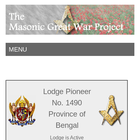
MENU
Lodge Pioneer
No. 1490
Province of
Bengal
Lodge is Active