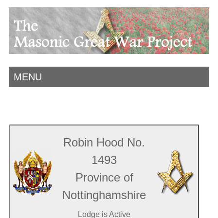
MENU
Robin Hood No.
1493
Province of
Nottinghamshire
Lodge is Active