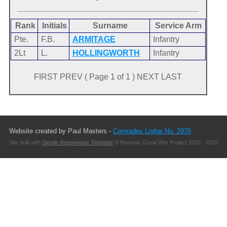
Rank
Initials
Surname
Service Arm
Pte.
F.B.
ARMITAGE
Infantry
2Lt
L.
HOLLINGWORTH
Infantry
FIRST PREV ( Page 1 of 1 ) NEXT LAST
Website created by Paul Masters -
Comrades Lodge No. 2976
Site built with
Simple Responsive Template
© Masonic Great War Project 2003 - 2026