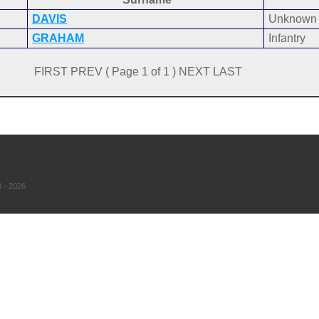
DAVIS
Unknown
GRAHAM
Infantry
FIRST PREV ( Page 1 of 1 ) NEXT LAST
 - 2026