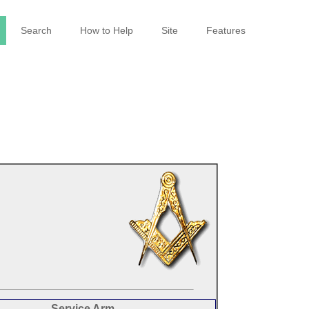
Search
How to Help
Site
Features
Service Arm