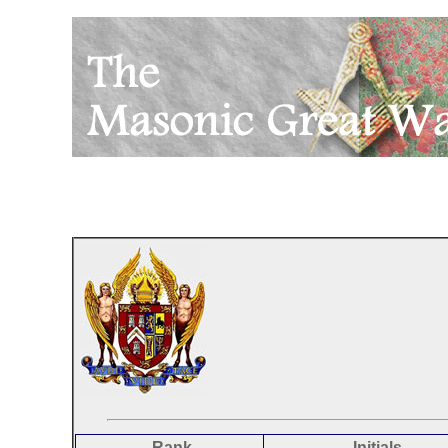
Rank
Initials