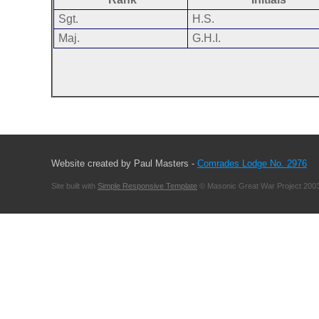
Sgt.
H.S.
Maj.
G.H.I.
Website created by Paul Masters -
Comrades Lodge No. 2976
Site built with
Simple Responsive Template
© Masonic Great War Project 2003