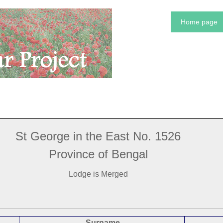
Home page
St George in the East No. 1526
Province of Bengal
Lodge is Merged
Surname