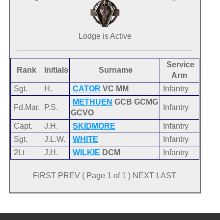
Lodge is Active
Service
Rank
Initials
Surname
Arm
Sgt.
H.
CATOR
VC MM
Infantry
METHUEN
GCB GCMG
Fd.Mar.
P.S.
Infantry
GCVO
Capt.
J.H.
SKIDMORE
Infantry
Sgt.
J.L.W.
WHITE
Infantry
2Lt
J.H.
WILKIE
DCM
Infantry
FIRST PREV ( Page 1 of 1 ) NEXT LAST