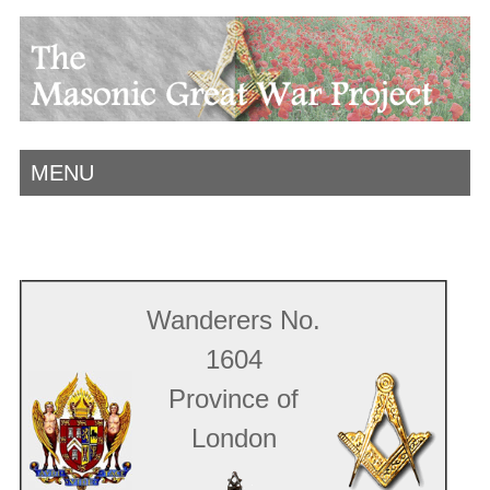
MENU
Wanderers No.
1604
Province of
London