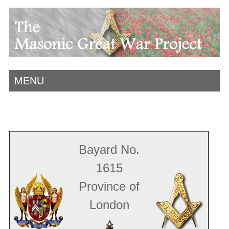
MENU
Bayard No.
1615
Province of
London