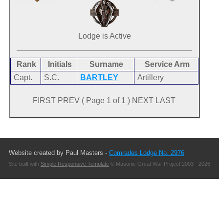
Lodge is Active
Rank
Initials
Surname
Service Arm
Capt.
S.C.
BARTLEY
Artillery
FIRST PREV ( Page 1 of 1 ) NEXT LAST
Website created by Paul Masters -
Comrades Lodge No. 2976
Site built with
Simple Responsive Template
© Masonic Great War Project 2003 - 2026