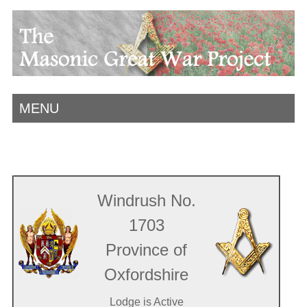
MENU
Windrush No.
1703
Province of
Oxfordshire
Lodge is Active