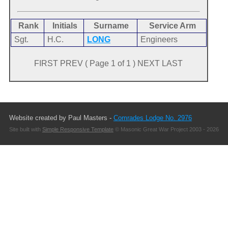
Rank
Initials
Surname
Service Arm
Sgt.
H.C.
LONG
Engineers
FIRST PREV ( Page 1 of 1 ) NEXT LAST
Website created by Paul Masters -
Comrades Lodge No. 2976
Site built with
Simple Responsive Template
© Masonic Great War Project 2003 - 2026