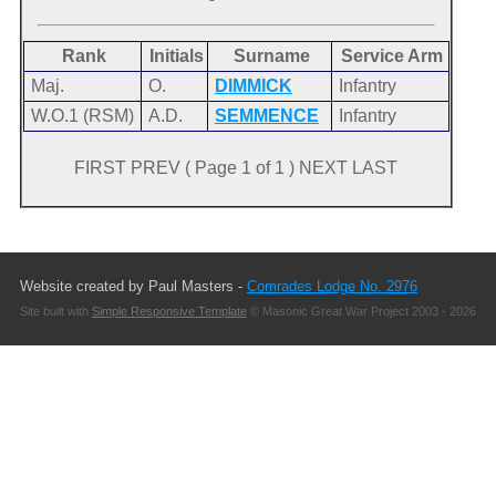
Rank
Initials
Surname
Service Arm
Maj.
O.
DIMMICK
Infantry
W.O.1 (RSM)
A.D.
SEMMENCE
Infantry
FIRST PREV ( Page 1 of 1 ) NEXT LAST
Website created by Paul Masters -
Comrades Lodge No. 2976
Site built with
Simple Responsive Template
© Masonic Great War Project 2003 - 2026