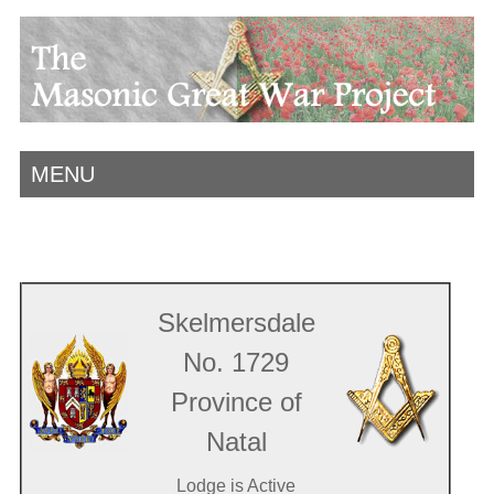
MENU
Skelmersdale
No. 1729
Province of
Natal
Lodge is Active