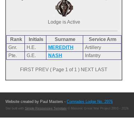
Lodge is Active
Rank
Initials
Surname
Service Arm
Gnr.
H.E.
MEREDITH
Artillery
Pte.
G.E.
NASH
Infantry
FIRST PREV ( Page 1 of 1 ) NEXT LAST
Website created by Paul Masters -
Comrades Lodge No. 2976
Site built with
Simple Responsive Template
© Masonic Great War Project 2003 - 2026