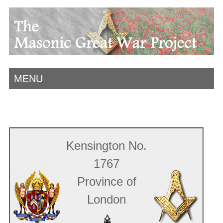
MENU
Kensington No.
1767
Province of
London