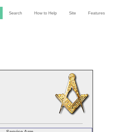
Search
How to Help
Site
Features
Service Arm