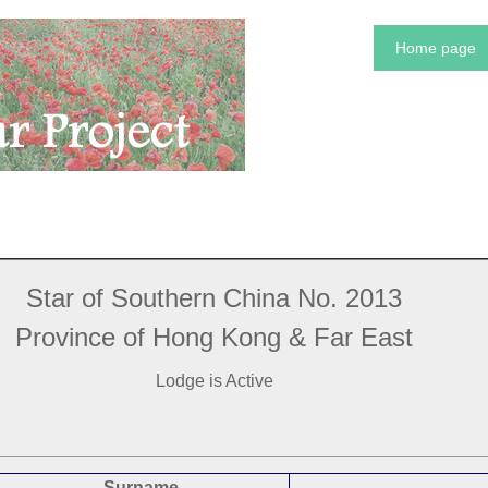
Home page
Star of Southern China No. 2013
Province of Hong Kong & Far East
Lodge is Active
Surname