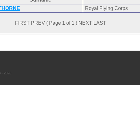
THORNE
Royal Flying Corps
FIRST PREV ( Page 1 of 1 ) NEXT LAST
 - 2026