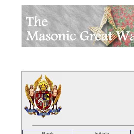
Rank
Initials