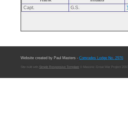
Capt.
G.S.
Website created by Paul Masters -
Comrades Lodge No. 2976
Site built with
Simple Responsive Template
© Masonic Great War Project 2003