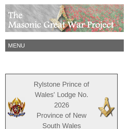
MENU
Rylstone Prince of
Wales' Lodge No.
2026
Province of New
South Wales