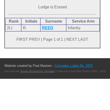
Lodge is Erased
Rank
Initials
Surname
Service Arm
2Lt
R.
REED
Infantry
FIRST PREV ( Page 1 of 1 ) NEXT LAST
Website created by Paul Masters -
Comrades Lodge No. 2976
Site built with
Simple Responsive Template
© Masonic Great War Project 2003 - 2026