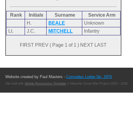
Rank
Initials
Surname
Service Arm
H.
BEALE
Unknown
Lt.
J.C.
MITCHELL
Infantry
FIRST PREV ( Page 1 of 1 ) NEXT LAST
Website created by Paul Masters -
Comrades Lodge No. 2976
Site built with
Simple Responsive Template
© Masonic Great War Project 2003 - 2026