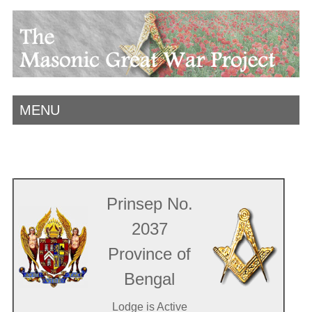
MENU
Prinsep No.
2037
Province of
Bengal
Lodge is Active