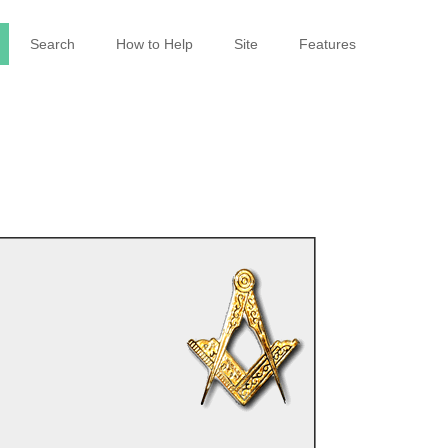
Search
How to Help
Site
Features