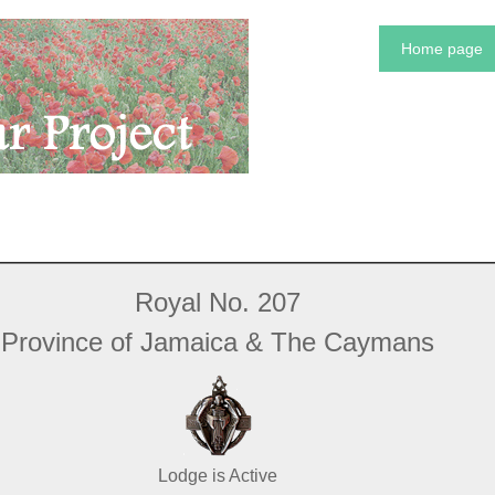
Home page
Royal No. 207
Province of Jamaica & The Caymans
Lodge is Active