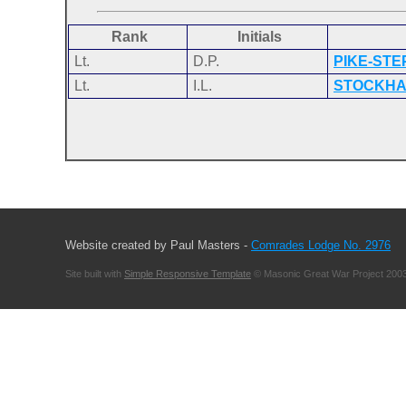
Rank
Initials
Lt.
D.P.
PIKE-ST
Lt.
I.L.
STOCKH
Website created by Paul Masters -
Comrades Lodge No. 2976
Site built with
Simple Responsive Template
© Masonic Great War Project 2003