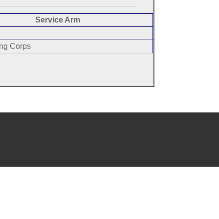
Service Arm
ing Corps