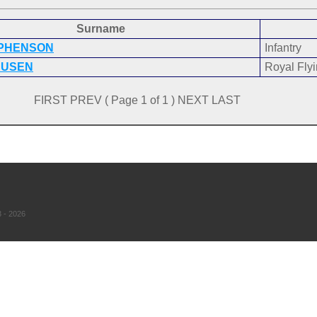
Surname
EPHENSON
Infantry
AUSEN
Royal Fly
FIRST PREV ( Page 1 of 1 ) NEXT LAST
 - 2026