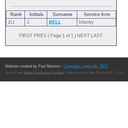
Rank
Initials
Surname
Service Arm
2Lt
J.
BELL
Infantry
FIRST PREV ( Page 1 of 1 ) NEXT LAST
Website created by Paul Masters -
Comrades Lodge No. 2976
Site built with
Simple Responsive Template
© Masonic Great War Project 2003 - 2026