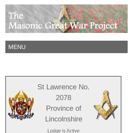
MENU
St Lawrence No.
2078
Province of
Lincolnshire
Lodge is Active