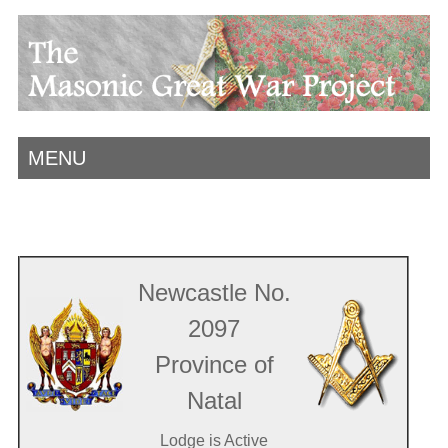
MENU
Newcastle No.
2097
Province of
Natal
Lodge is Active