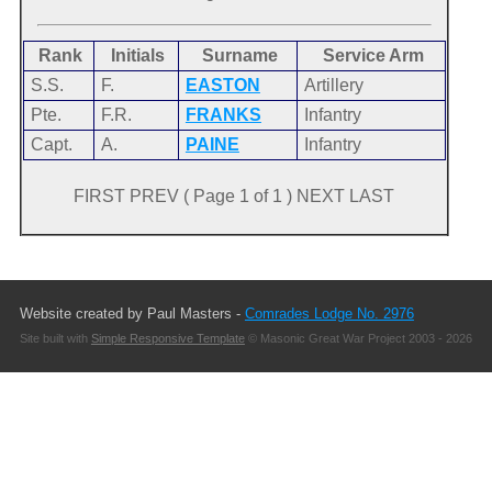
Rank
Initials
Surname
Service Arm
S.S.
F.
EASTON
Artillery
Pte.
F.R.
FRANKS
Infantry
Capt.
A.
PAINE
Infantry
FIRST PREV ( Page 1 of 1 ) NEXT LAST
Website created by Paul Masters -
Comrades Lodge No. 2976
Site built with
Simple Responsive Template
© Masonic Great War Project 2003 - 2026