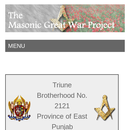
MENU
Triune
Brotherhood No.
2121
Province of East
Punjab