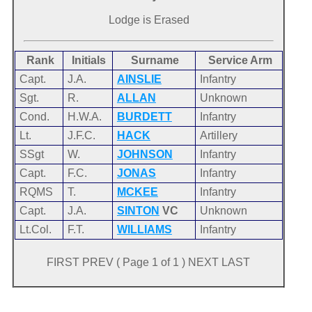
Lodge is Erased
Rank
Initials
Surname
Service Arm
Capt.
J.A.
AINSLIE
Infantry
Sgt.
R.
ALLAN
Unknown
Cond.
H.W.A.
BURDETT
Infantry
Lt.
J.F.C.
HACK
Artillery
SSgt
W.
JOHNSON
Infantry
Capt.
F.C.
JONAS
Infantry
RQMS
T.
MCKEE
Infantry
Capt.
J.A.
SINTON
VC
Unknown
Lt.Col.
F.T.
WILLIAMS
Infantry
FIRST PREV ( Page 1 of 1 ) NEXT LAST