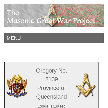
MENU
Gregory No.
2139
Province of
Queensland
Lodge is Erased