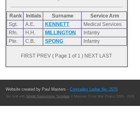
Rank
Initials
Surname
Service Arm
Sgt.
A.E.
KENNETT
Medical Services
Rfn.
H.H.
MILLINGTON
Infantry
Pte.
C.B.
SPONG
Infantry
FIRST PREV ( Page 1 of 1 ) NEXT LAST
Website created by Paul Masters -
Comrades Lodge No. 2976
Site built with
Simple Responsive Template
© Masonic Great War Project 2003 - 2026