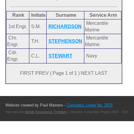
Rank
Initials
Surname
Service Arm
Mercantile
1st Engr.
S.M.
RICHARDSON
Marine
Chr.
Mercantile
T.H.
STEPHENSON
Engr.
Marine
Cdr.
C.L.
STEWART
Navy
Engr.
FIRST PREV ( Page 1 of 1 ) NEXT LAST
Website created by Paul Masters -
Comrades Lodge No. 2976
Site built with
Simple Responsive Template
© Masonic Great War Project 2003 - 2026