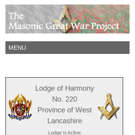
MENU
Lodge of Harmony
No. 220
Province of West
Lancashire
Lodge is Active