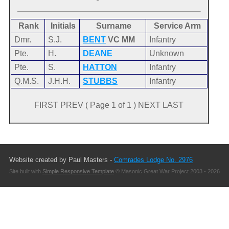
Rank
Initials
Surname
Service Arm
Dmr.
S.J.
BENT
VC MM
Infantry
Pte.
H.
DEANE
Unknown
Pte.
S.
HATTON
Infantry
Q.M.S.
J.H.H.
STUBBS
Infantry
FIRST PREV ( Page 1 of 1 ) NEXT LAST
Website created by Paul Masters -
Comrades Lodge No. 2976
Site built with
Simple Responsive Template
© Masonic Great War Project 2003 - 2026