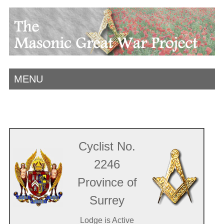
MENU
Cyclist No.
2246
Province of
Surrey
Lodge is Active