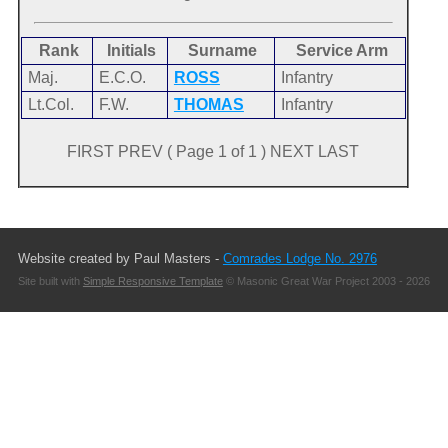
Rank
Initials
Surname
Service Arm
Maj.
E.C.O.
ROSS
Infantry
Lt.Col.
F.W.
THOMAS
Infantry
FIRST PREV ( Page 1 of 1 ) NEXT LAST
Website created by Paul Masters -
Comrades Lodge No. 2976
Site built with
Simple Responsive Template
© Masonic Great War Project 2003 - 2026