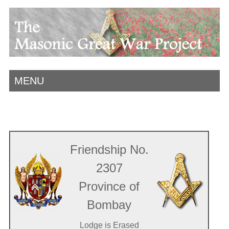
MENU
Friendship No.
2307
Province of
Bombay
Lodge is Erased