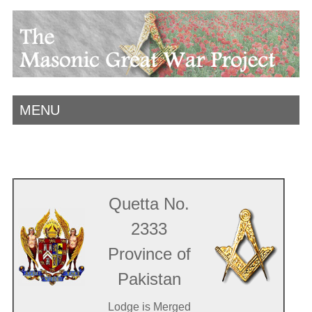
MENU
Quetta No.
2333
Province of
Pakistan
Lodge is Merged