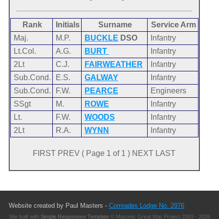
Rank
Initials
Surname
Service Arm
Maj.
M.P.
BUCKLE
DSO
Infantry
Lt.Col.
A.G.
BURT
Infantry
2Lt
C.J.
FAIRWEATHER
Infantry
Sub.Cond.
E.S.
GALWAY
Infantry
Sub.Cond.
F.W.
PEARCE
Engineers
SSgt
M.
ROWE
Infantry
Lt.
F.W.
WOODS
Infantry
2Lt
R.A.
WYNN
Infantry
FIRST PREV ( Page 1 of 1 ) NEXT LAST
Website created by Paul Masters -
Comrades Lodge No. 2976
Site built with
Simple Responsive Template
© Masonic Great War Project 2003 - 2026