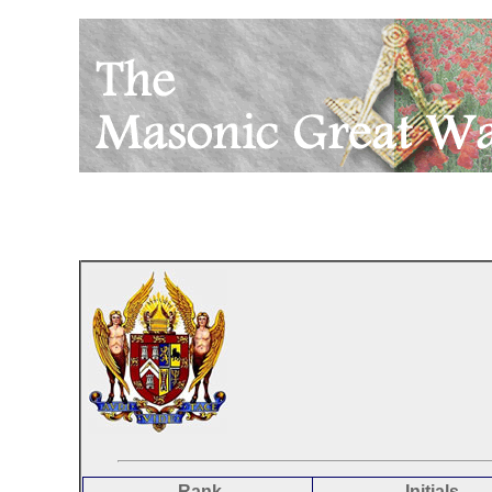
Rank
Initials