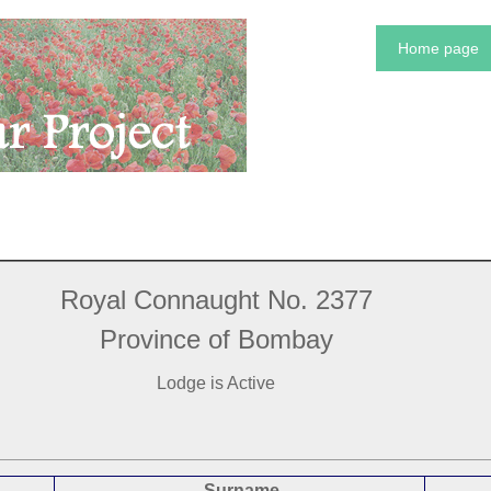
Home page
Royal Connaught No. 2377
Province of Bombay
Lodge is Active
Surname