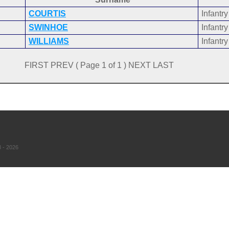
COURTIS
Infantry
SWINHOE
Infantry
WILLIAMS
Infantry
FIRST PREV ( Page 1 of 1 ) NEXT LAST
 - 2026