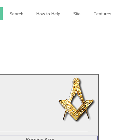
Search
How to Help
Site
Features
Service Arm