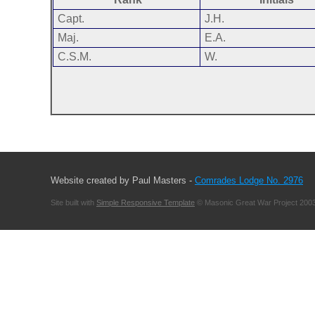
Capt.
J.H.
Maj.
E.A.
C.S.M.
W.
Website created by Paul Masters -
Comrades Lodge No. 2976
Site built with
Simple Responsive Template
© Masonic Great War Project 2003