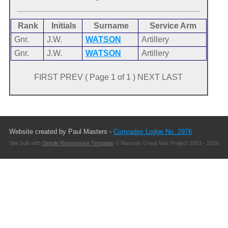
Rank
Initials
Surname
Service Arm
Gnr.
J.W.
WATSON
Artillery
Gnr.
J.W.
WATSON
Artillery
FIRST PREV ( Page 1 of 1 ) NEXT LAST
Website created by Paul Masters -
Comrades Lodge No. 2976
Site built with
Simple Responsive Template
© Masonic Great War Project 2003 - 2026