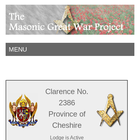
MENU
Clarence No.
2386
Province of
Cheshire
Lodge is Active