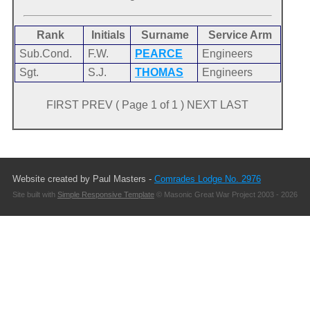
Rank
Initials
Surname
Service Arm
Sub.Cond.
F.W.
PEARCE
Engineers
Sgt.
S.J.
THOMAS
Engineers
FIRST PREV ( Page 1 of 1 ) NEXT LAST
Website created by Paul Masters -
Comrades Lodge No. 2976
Site built with
Simple Responsive Template
© Masonic Great War Project 2003 - 2026