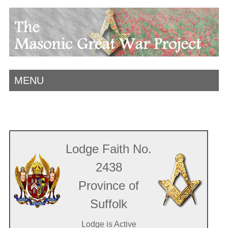
MENU
Lodge Faith No.
2438
Province of
Suffolk
Lodge is Active