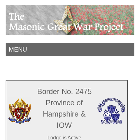
MENU
Border No. 2475
Province of
Hampshire &
IOW
Lodge is Active