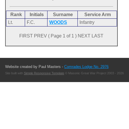
Rank
Initials
Surname
Service Arm
Lt.
F.C.
WOODS
Infantry
FIRST PREV ( Page 1 of 1 ) NEXT LAST
Website created by Paul Masters -
Comrades Lodge No. 2976
Site built with
Simple Responsive Template
© Masonic Great War Project 2003 - 2026