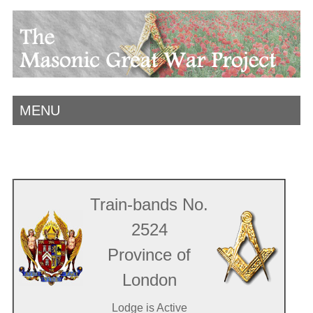
MENU
Train-bands No.
2524
Province of
London
Lodge is Active