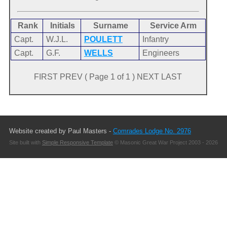
Rank
Initials
Surname
Service Arm
Capt.
W.J.L.
POULETT
Infantry
Capt.
G.F.
WELLS
Engineers
FIRST PREV ( Page 1 of 1 ) NEXT LAST
Website created by Paul Masters -
Comrades Lodge No. 2976
Site built with
Simple Responsive Template
© Masonic Great War Project 2003 - 2026