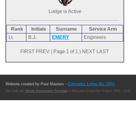
Lodge is Active
Rank
Initials
Surname
Service Arm
Lt.
B.J.
EMERY
Engineers
FIRST PREV ( Page 1 of 1 ) NEXT LAST
Website created by Paul Masters -
Comrades Lodge No. 2976
Site built with
Simple Responsive Template
© Masonic Great War Project 2003 - 2026