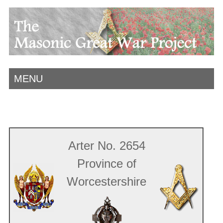
MENU
Arter No. 2654
Province of
Worcestershire